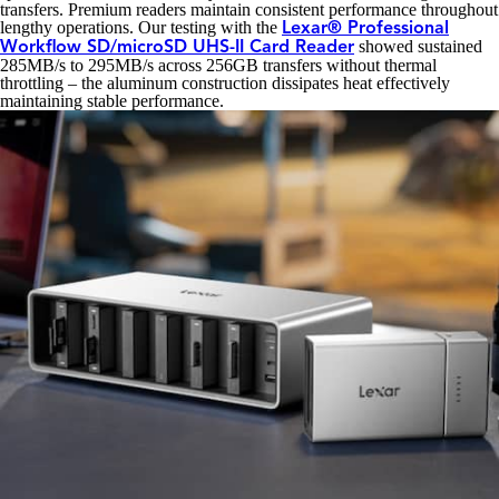
transfers. Premium readers maintain consistent performance throughout
lengthy operations. Our testing with the
Lexar® Professional
showed sustained
Workflow SD/microSD UHS-II Card Reader
285MB/s to 295MB/s across 256GB transfers without thermal
throttling – the aluminum construction dissipates heat effectively
maintaining stable performance.