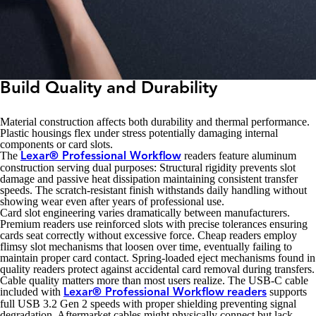
Build Quality and Durability
Material construction affects both durability and thermal performance.
Plastic housings flex under stress potentially damaging internal
components or card slots.
The
readers feature aluminum
Lexar® Professional Workflow
construction serving dual purposes: Structural rigidity prevents slot
damage and passive heat dissipation maintaining consistent transfer
speeds. The scratch-resistant finish withstands daily handling without
showing wear even after years of professional use.
Card slot engineering varies dramatically between manufacturers.
Premium readers use reinforced slots with precise tolerances ensuring
cards seat correctly without excessive force. Cheap readers employ
flimsy slot mechanisms that loosen over time, eventually failing to
maintain proper card contact. Spring-loaded eject mechanisms found in
quality readers protect against accidental card removal during transfers.
Cable quality matters more than most users realize. The USB-C cable
included with
supports
Lexar® Professional Workflow
readers
full USB 3.2 Gen 2 speeds with proper shielding preventing signal
degradation. Aftermarket cables might physically connect but lack