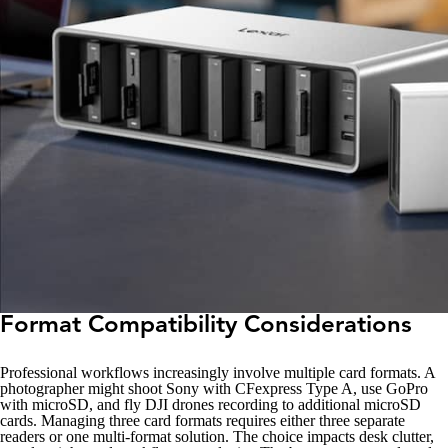
Format Compatibility Considerations
Professional workflows increasingly involve multiple card formats. A
photographer might shoot Sony with CFexpress Type A, use GoPro
with microSD, and fly DJI drones recording to additional microSD
cards. Managing three card formats requires either three separate
readers or one multi-format solution. The choice impacts desk clutter,