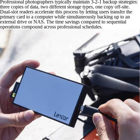
Professional photographers typically maintain 3-2-1 backup strategies:
three copies of data, two different storage types, one copy off-site.
Dual-slot readers accelerate this process by letting users transfer the
primary card to a computer while simultaneously backing up to an
external drive or NAS. The time savings compared to sequential
operations compound across professional schedules.