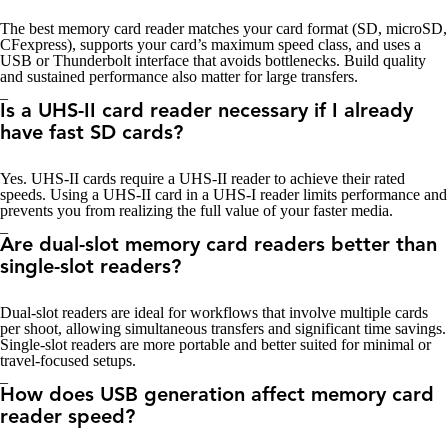
The best memory card reader matches your card format (SD, microSD,
CFexpress), supports your card’s maximum speed class, and uses a
USB or Thunderbolt interface that avoids bottlenecks. Build quality
and sustained performance also matter for large transfers.
_
Is a UHS-II card reader necessary if I already
have fast SD cards?
Yes. UHS-II cards require a UHS-II reader to achieve their rated
speeds. Using a UHS-II card in a UHS-I reader limits performance and
prevents you from realizing the full value of your faster media.
_
Are dual-slot memory card readers better than
single-slot readers?
Dual-slot readers are ideal for workflows that involve multiple cards
per shoot, allowing simultaneous transfers and significant time savings.
Single-slot readers are more portable and better suited for minimal or
travel-focused setups.
_
How does USB generation affect memory card
reader speed?