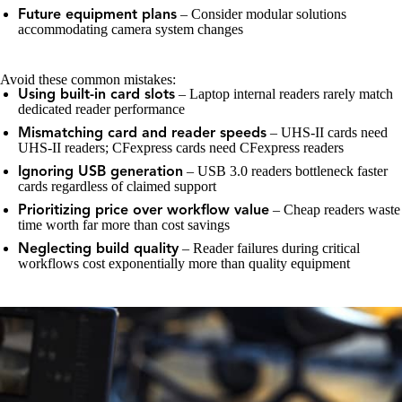
– Consider modular solutions
Future equipment plans
accommodating camera system changes
Avoid these common mistakes:
– Laptop internal readers rarely match
Using built-in card slots
dedicated reader performance
– UHS-II cards need
Mismatching card and reader speeds
UHS-II readers; CFexpress cards need CFexpress readers
– USB 3.0 readers bottleneck faster
Ignoring USB generation
cards regardless of claimed support
– Cheap readers waste
Prioritizing price over workflow value
time worth far more than cost savings
– Reader failures during critical
Neglecting build quality
workflows cost exponentially more than quality equipment