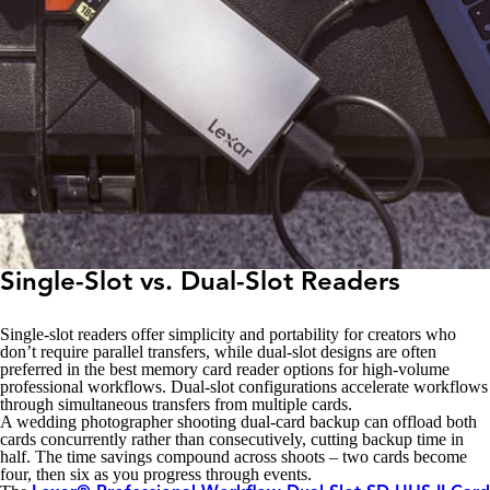
Single-Slot vs. Dual-Slot Readers
Single-slot readers offer simplicity and portability for creators who
don’t require parallel transfers, while dual-slot designs are often
preferred in the best memory card reader options for high-volume
professional workflows. Dual-slot configurations accelerate workflows
through simultaneous transfers from multiple cards.
A wedding photographer shooting dual-card backup can offload both
cards concurrently rather than consecutively, cutting backup time in
half. The time savings compound across shoots – two cards become
four, then six as you progress through events.