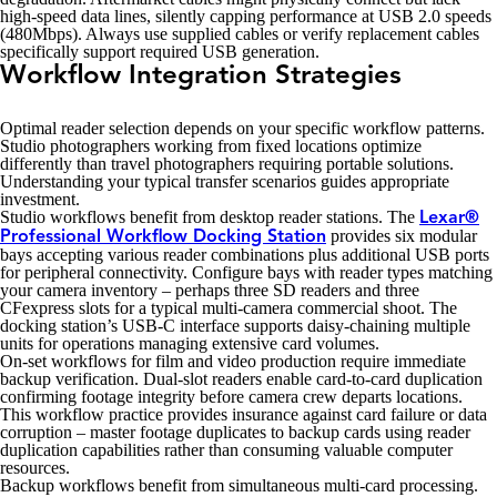
high-speed data lines, silently capping performance at USB 2.0 speeds
(480Mbps). Always use supplied cables or verify replacement cables
specifically support required USB generation.
Workflow Integration Strategies
Optimal reader selection depends on your specific workflow patterns.
Studio photographers working from fixed locations optimize
differently than travel photographers requiring portable solutions.
Understanding your typical transfer scenarios guides appropriate
investment.
Studio workflows benefit from desktop reader stations. The
Lexar®
provides six modular
Professional Workflow Docking Station
bays accepting various reader combinations plus additional USB ports
for peripheral connectivity. Configure bays with reader types matching
your camera inventory – perhaps three SD readers and three
CFexpress slots for a typical multi-camera commercial shoot. The
docking station’s USB-C interface supports daisy-chaining multiple
units for operations managing extensive card volumes.
On-set workflows for film and video production require immediate
backup verification. Dual-slot readers enable card-to-card duplication
confirming footage integrity before camera crew departs locations.
This workflow practice provides insurance against card failure or data
corruption – master footage duplicates to backup cards using reader
duplication capabilities rather than consuming valuable computer
resources.
Backup workflows benefit from simultaneous multi-card processing.