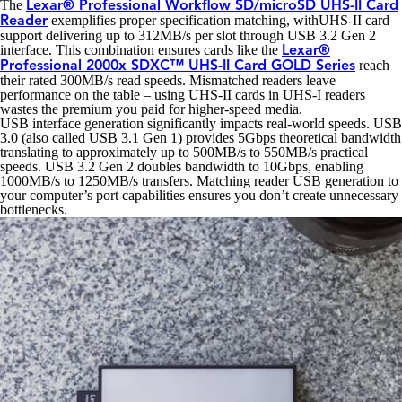
The
Lexar® Professional Workflow SD/microSD UHS-II Card
exemplifies proper specification matching, withUHS-II card
Reader
support delivering up to 312MB/s per slot through USB 3.2 Gen 2
interface. This combination ensures cards like the
Lexar®
reach
Professional 2000x SDXC™ UHS-II Card GOLD Series
their rated 300MB/s read speeds. Mismatched readers leave
performance on the table – using UHS-II cards in UHS-I readers
wastes the premium you paid for higher-speed media.
USB interface generation significantly impacts real-world speeds. USB
3.0 (also called USB 3.1 Gen 1) provides 5Gbps theoretical bandwidth
translating to approximately up to 500MB/s to 550MB/s practical
speeds. USB 3.2 Gen 2 doubles bandwidth to 10Gbps, enabling
1000MB/s to 1250MB/s transfers. Matching reader USB generation to
your computer’s port capabilities ensures you don’t create unnecessary
bottlenecks.