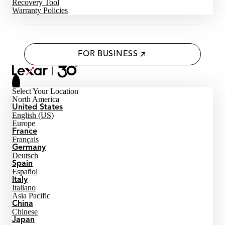
Recovery Tool
Warranty Policies
FOR BUSINESS
Select Your Location
North America
United States
English (US)
Europe
France
Français
Germany
Deutsch
Spain
Español
Italy
Italiano
Asia Pacific
China
Chinese
Japan