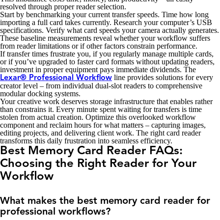
resolved through proper reader selection.
Start by benchmarking your current transfer speeds. Time how long
importing a full card takes currently. Research your computer’s USB
specifications. Verify what card speeds your camera actually generates.
These baseline measurements reveal whether your workflow suffers
from reader limitations or if other factors constrain performance.
If transfer times frustrate you, if you regularly manage multiple cards,
or if you’ve upgraded to faster card formats without updating readers,
investment in proper equipment pays immediate dividends. The
line provides solutions for every
Lexar® Professional Workflow
creator level – from individual dual-slot readers to comprehensive
modular docking systems.
Your creative work deserves storage infrastructure that enables rather
than constrains it. Every minute spent waiting for transfers is time
stolen from actual creation. Optimize this overlooked workflow
component and reclaim hours for what matters – capturing images,
editing projects, and delivering client work. The right card reader
transforms this daily frustration into seamless efficiency.
Best Memory Card Reader FAQs:
Choosing the Right Reader for Your
Workflow
What makes the best memory card reader for
professional workflows?