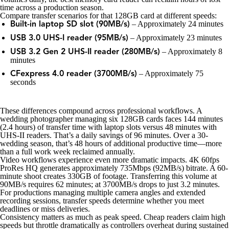
time across a production season.
Compare transfer scenarios for that 128GB card at different speeds:
– Approximately 24 minutes
Built-in laptop SD slot (90MB/s)
– Approximately 23 minutes
USB 3.0 UHS-I reader (95MB/s)
– Approximately 8
USB 3.2 Gen 2 UHS-II reader (280MB/s)
minutes
– Approximately 75
CFexpress 4.0 reader (3700MB/s)
seconds
These differences compound across professional workflows. A
wedding photographer managing six 128GB cards faces 144 minutes
(2.4 hours) of transfer time with laptop slots versus 48 minutes with
UHS-II readers. That’s a daily savings of 96 minutes. Over a 30-
wedding season, that’s 48 hours of additional productive time—more
than a full work week reclaimed annually.
Video workflows experience even more dramatic impacts. 4K 60fps
ProRes HQ generates approximately 735Mbps (92MB/s) bitrate. A 60-
minute shoot creates 330GB of footage. Transferring this volume at
90MB/s requires 62 minutes; at 3700MB/s drops to just 3.2 minutes.
For productions managing multiple camera angles and extended
recording sessions, transfer speeds determine whether you meet
deadlines or miss deliveries.
Consistency matters as much as peak speed. Cheap readers claim high
speeds but throttle dramatically as controllers overheat during sustained