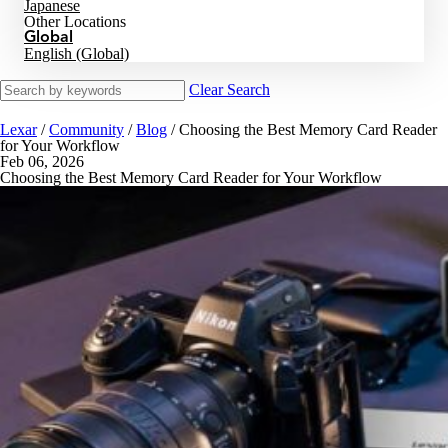
Japanese
Other Locations
Global
English (Global)
Clear Search
Lexar
/
Community
/
Blog
/
Choosing the Best Memory Card Reader
for Your Workflow
Feb 06, 2026
Choosing the Best Memory Card Reader for Your Workflow