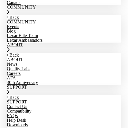
Canada
COMMUNITY
Back
COMMUNITY
Events
Blog
Lexar Elite Team
Lexar Ambassadors
ABOUT
Back
ABOUT
News
Quality Labs
Careers
AFA
30th Anniversary
SUPPORT
Back
SUPPORT
Contact Us
Compatibility
FAQs
Help Desk
Downloads