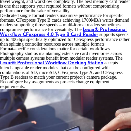
travel weight, and workflow complexity. The best memory card reader
is one that supports your required formats without compromising
performance for the sake of versatility.
Dedicated single-format readers maximize performance for specific
formats. CFexpress Type B cards achieving 1700MB/s writes demand
readers supporting those speeds – multi-format readers sometimes
compromise performance for versatility. The
Lexar® Professional
supports speeds
Workflow CFexpress 4.0 Type B Card Reader
up to 40Gbps specifically optimized for CFexpress performance rather
than splitting controller resources across multiple formats.
Format-specific considerations matter for certain workflows.
Photography studios maintaining extensive card inventories across
multiple camera systems benefit from modular reader systems. The
accepts
Lexar® Professional Workflow Docking Station
interchangeable reader modules that can be configured with
combinations of SD, microSD, CFexpress Type A, and CFexpress
Type B readers to match your current project’s camera package.
Reconfigure bay assignments as projects change equipment
requirements.