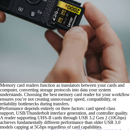
Memory card readers function as translators between your cards and
computer, converting storage protocols into data your system
understands. Choosing the best memory card reader for your workflow
ensures you’re not creating unnecessary speed, compatibility, or
reliability bottlenecks during transfers.
Performance depends entirely on three factors: card speed class
support, USB/Thunderbolt interface generation, and controller quality.
A reader supporting UHS-II cards through USB 3.2 Gen 2 (10Gbps)
achieves fundamentally different performance than older USB 3.0
models capping at 5Gbps regardless of card capabilities.