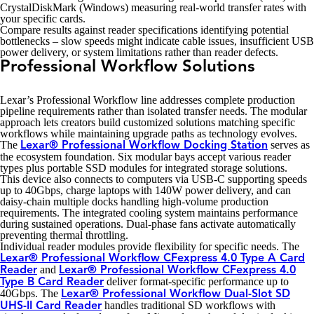
CrystalDiskMark (Windows) measuring real-world transfer rates with
your specific cards.
Compare results against reader specifications identifying potential
bottlenecks – slow speeds might indicate cable issues, insufficient USB
power delivery, or system limitations rather than reader defects.
Professional Workflow Solutions
Lexar’s Professional Workflow line addresses complete production
pipeline requirements rather than isolated transfer needs. The modular
approach lets creators build customized solutions matching specific
workflows while maintaining upgrade paths as technology evolves.
The
serves as
Lexar® Professional Workflow Docking Station
the ecosystem foundation. Six modular bays accept various reader
types plus portable SSD modules for integrated storage solutions.
This device also connects to computers via USB-C supporting speeds
up to 40Gbps, charge laptops with 140W power delivery, and can
daisy-chain multiple docks handling high-volume production
requirements. The integrated cooling system maintains performance
during sustained operations. Dual-phase fans activate automatically
preventing thermal throttling.
Individual reader modules provide flexibility for specific needs. The
Lexar® Professional Workflow CFexpress 4.0 Type A Card
and
Reader
Lexar® Professional Workflow CFexpress 4.0
deliver format-specific performance up to
Type B Card Reader
40Gbps. The
Lexar® Professional Workflow Dual-Slot SD
handles traditional SD workflows with
UHS-II Card Reader