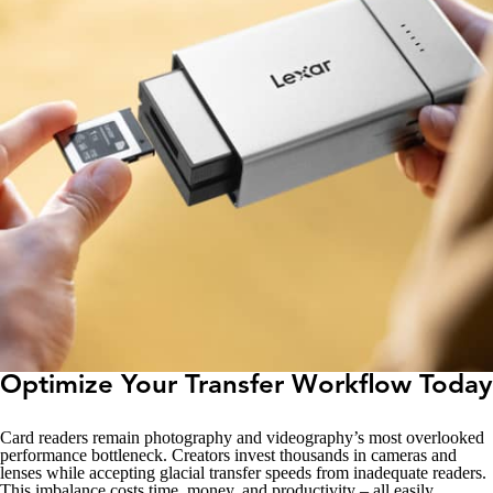
Optimize Your Transfer Workflow Today
Card readers remain photography and videography’s most overlooked
performance bottleneck. Creators invest thousands in cameras and
lenses while accepting glacial transfer speeds from inadequate readers.
This imbalance costs time, money, and productivity – all easily