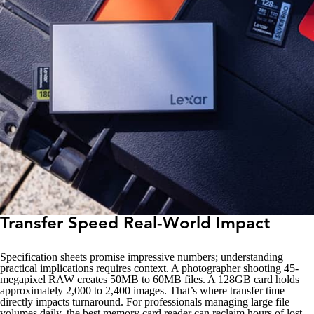
Transfer Speed Real-World Impact
Specification sheets promise impressive numbers; understanding
practical implications requires context. A photographer shooting 45-
megapixel RAW creates 50MB to 60MB files. A 128GB card holds
approximately 2,000 to 2,400 images. That’s where transfer time
directly impacts turnaround. For professionals managing large file
volumes daily, the best memory card reader can reclaim hours of lost