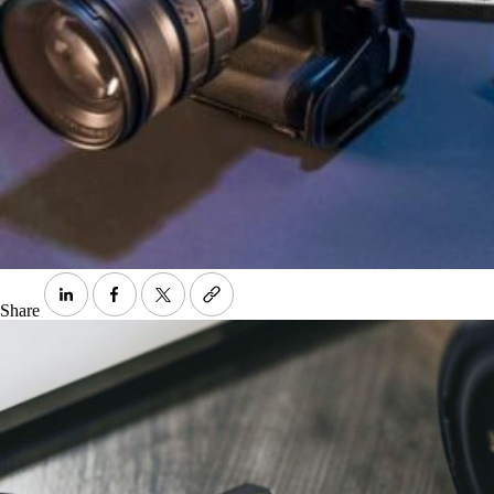
Share