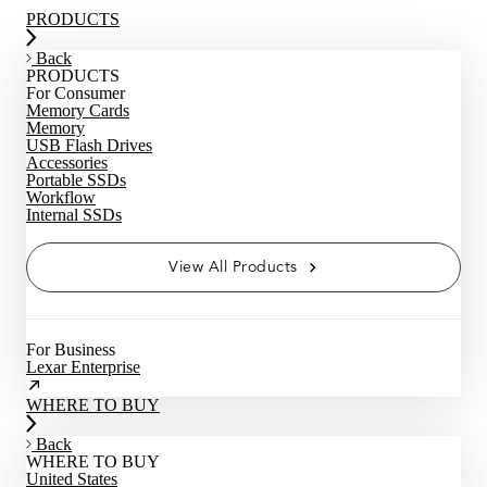
PRODUCTS
Back
PRODUCTS
For Consumer
Memory Cards
Memory
USB Flash Drives
Accessories
Portable SSDs
Workflow
Internal SSDs
View All Products
For Business
Lexar Enterprise
WHERE TO BUY
Back
WHERE TO BUY
United States