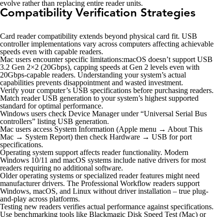
evolve rather than replacing entire reader units.
Compatibility Verification Strategies
Card reader compatibility extends beyond physical card fit. USB
controller implementations vary across computers affecting achievable
speeds even with capable readers.
Mac users encounter specific limitations:macOS doesn’t support USB
3.2 Gen 2×2 (20Gbps), capping speeds at Gen 2 levels even with
20Gbps-capable readers. Understanding your system’s actual
capabilities prevents disappointment and wasted investment.
Verify your computer’s USB specifications before purchasing readers.
Match reader USB generation to your system’s highest supported
standard for optimal performance.
Windows users check Device Manager under “Universal Serial Bus
controllers” listing USB generation.
Mac users access System Information (Apple menu → About This
Mac → System Report) then check Hardware → USB for port
specifications.
Operating system support affects reader functionality. Modern
Windows 10/11 and macOS systems include native drivers for most
readers requiring no additional software.
Older operating systems or specialized reader features might need
manufacturer drivers. The Professional Workflow readers support
Windows, macOS, and Linux without driver installation – true plug-
and-play across platforms.
Testing new readers verifies actual performance against specifications.
Use benchmarking tools like Blackmagic Disk Speed Test (Mac) or