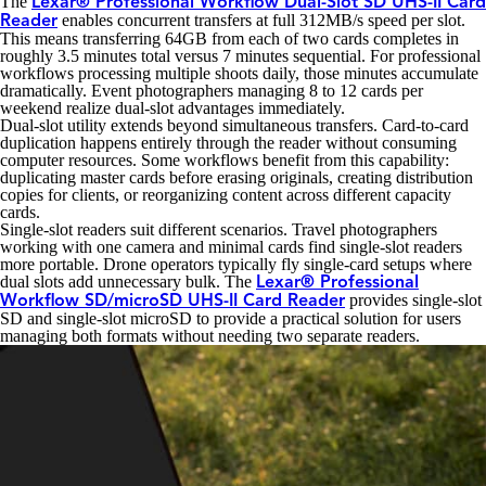
The
Lexar® Professional Workflow Dual-Slot SD UHS-II Card
enables concurrent transfers at full 312MB/s speed per slot.
Reader
This means transferring 64GB from each of two cards completes in
roughly 3.5 minutes total versus 7 minutes sequential. For professional
workflows processing multiple shoots daily, those minutes accumulate
dramatically. Event photographers managing 8 to 12 cards per
weekend realize dual-slot advantages immediately.
Dual-slot utility extends beyond simultaneous transfers. Card-to-card
duplication happens entirely through the reader without consuming
computer resources. Some workflows benefit from this capability:
duplicating master cards before erasing originals, creating distribution
copies for clients, or reorganizing content across different capacity
cards.
Single-slot readers suit different scenarios. Travel photographers
working with one camera and minimal cards find single-slot readers
more portable. Drone operators typically fly single-card setups where
dual slots add unnecessary bulk. The
Lexar® Professional
provides single-slot
Workflow SD/microSD UHS-II Card Reader
SD and single-slot microSD to provide a practical solution for users
managing both formats without needing two separate readers.