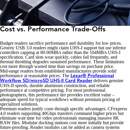
Cost vs. Performance Trade-Offs
Budget readers sacrifice performance and durability for low prices.
Generic USB 3.0 readers might claim UHS-I support but use inferior
controllers capping at 80-90MB/s rather than the 104MB/s UHS-I
specification. Card slots wear quickly, cables fail frequently, and
thermal throttling degrades sustained performance. These limitations
cost more through wasted time than savings on purchase price.
Mid-range readers from established manufacturers provide solid
performance at reasonable prices. The
Lexar® Professional
delivers genuine
Workflow SD/microSD UHS-II Card Reader
UHS-II speeds, durable aluminum construction, and reliable
performance at competitive pricing. For most professional
photographers, this performance tier provides excellent value –
adequate speed for typical workflows without premium pricing of
specialized solutions.
Premium readers justify costs through specific advantages. CFexpress
4.0 readers supporting 40Gbps transfers command higher prices but
eliminate wait time for video professionals managing massive 8K
RAW files. Modular docking stations cost more initially but provide
future-proofing. Reader modules can be added as camera systems