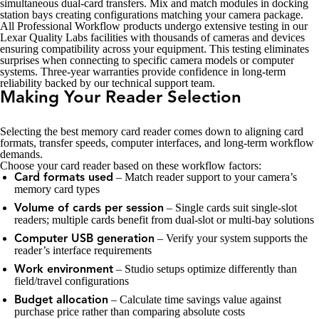
simultaneous dual-card transfers. Mix and match modules in docking
station bays creating configurations matching your camera package.
All Professional Workflow products undergo extensive testing in our
Lexar Quality Labs facilities with thousands of cameras and devices
ensuring compatibility across your equipment. This testing eliminates
surprises when connecting to specific camera models or computer
systems. Three-year warranties provide confidence in long-term
reliability backed by our technical support team.
Making Your Reader Selection
Selecting the best memory card reader comes down to aligning card
formats, transfer speeds, computer interfaces, and long-term workflow
demands.
Choose your card reader based on these workflow factors:
– Match reader support to your camera’s
Card formats used
memory card types
– Single cards suit single-slot
Volume of cards per session
readers; multiple cards benefit from dual-slot or multi-bay solutions
– Verify your system supports the
Computer USB generation
reader’s interface requirements
– Studio setups optimize differently than
Work environment
field/travel configurations
– Calculate time savings value against
Budget allocation
purchase price rather than comparing absolute costs