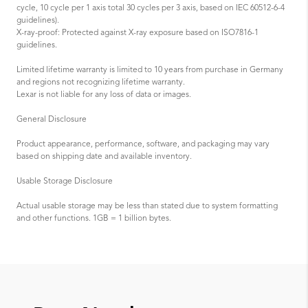
cycle, 10 cycle per 1 axis total 30 cycles per 3 axis, based on IEC 60512-6-4
guidelines).
X-ray-proof: Protected against X-ray exposure based on ISO7816-1
guidelines.
Limited lifetime warranty is limited to 10 years from purchase in Germany
and regions not recognizing lifetime warranty.
Lexar is not liable for any loss of data or images.
General Disclosure
Product appearance, performance, software, and packaging may vary
based on shipping date and available inventory.
Usable Storage Disclosure
Actual usable storage may be less than stated due to system formatting
and other functions. 1GB = 1 billion bytes.