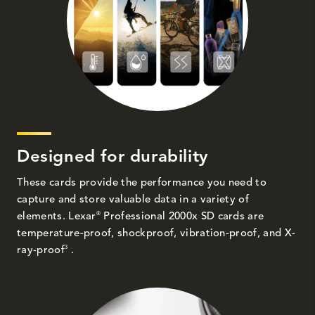
Designed for durability
These cards provide the performance you need to
capture and store valuable data in a variety of
®
elements. Lexar
Professional 2000x SD cards are
temperature-proof, shockproof, vibration-proof, and X-
3
ray-proof
.