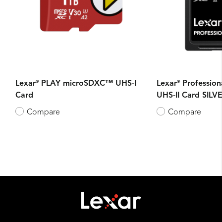
®
®
Lexar
PLAY microSDXC™ UHS-I
Lexar
Professio
Card
UHS-II Card SILVE
Compare
Compare