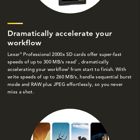
Dramatically accelerate your
workflow
®
Lexar
Professional 2000x SD cards offer super-fast
1
speeds of up to 300 MB/s read
, dramatically
2
accelerating your workflow
from start to finish. With
write speeds of up to 260 MB/s, handle sequential burst
mode and RAW plus JPEG effortlessly, so you never
miss a shot.