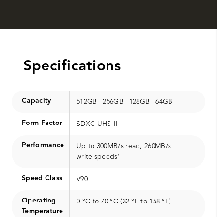
Specifications
Capacity
512GB | 256GB | 128GB | 64GB
Form Factor
SDXC UHS-II
Performance
Up to 300MB/s read, 260MB/s
write speeds
1
Speed Class
V90
Operating
0 °C to 70 °C (32 °F to 158 °F)
Temperature