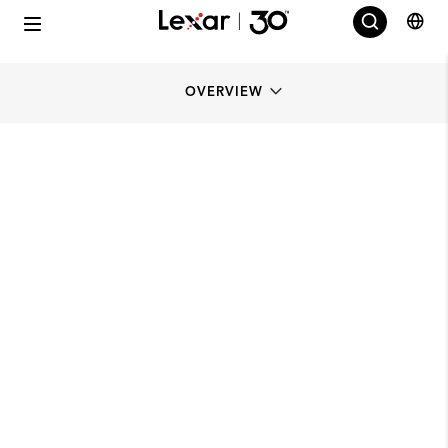
OVERVIEW