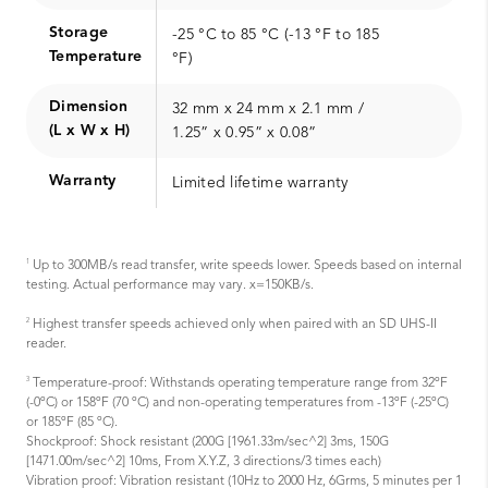
Storage
-25 °C to 85 °C (-13 °F to 185
Temperature
°F)
Dimension
32 mm x 24 mm x 2.1 mm /
(L x W x H)
1.25” x 0.95” x 0.08”
Warranty
Limited lifetime warranty
1
Up to 300MB/s read transfer, write speeds lower. Speeds based on internal
testing. Actual performance may vary. x=150KB/s.
2
Highest transfer speeds achieved only when paired with an SD UHS-II
reader.
3
Temperature-proof: Withstands operating temperature range from 32ºF
(-0ºC) or 158ºF (70 ºC) and non-operating temperatures from -13ºF (-25ºC)
or 185ºF (85 ºC).
Shockproof: Shock resistant (200G [1961.33m/sec^2] 3ms, 150G
[1471.00m/sec^2] 10ms, From X.Y.Z, 3 directions/3 times each)
Vibration proof: Vibration resistant (10Hz to 2000 Hz, 6Grms, 5 minutes per 1