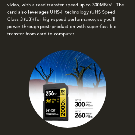
1
video, with a read transfer speed up to 300MB/s
. The
card also leverages UHS-II technology (UHS Speed
Class 3 (U3)) for high-speed performance, so you’ll
power through post-production with super-fast file
transfer from card to computer.