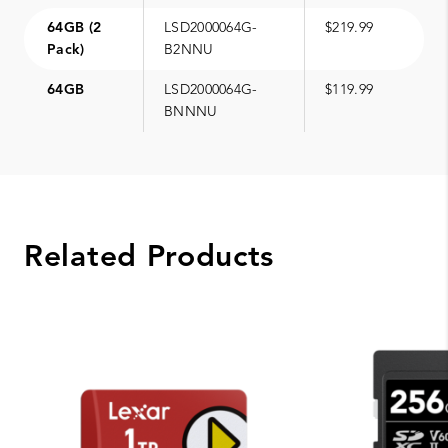
64GB (2
LSD2000064G-
$219.99
Pack)
B2NNU
64GB
LSD2000064G-
$119.99
BNNNU
Related Products