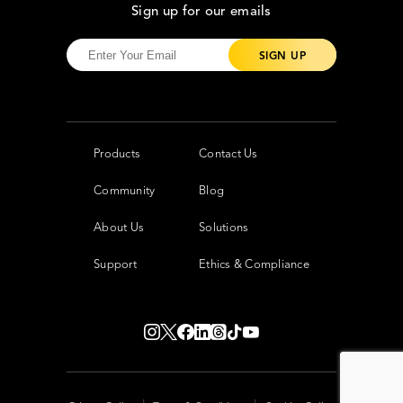
Sign up for our emails
Products
Contact Us
Community
Blog
About Us
Solutions
Support
Ethics & Compliance