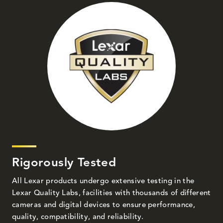
Rigorously Tested
All Lexar products undergo extensive testing in the
Lexar Quality Labs, facilities with thousands of different
cameras and digital devices to ensure performance,
quality, compatibility, and reliability.