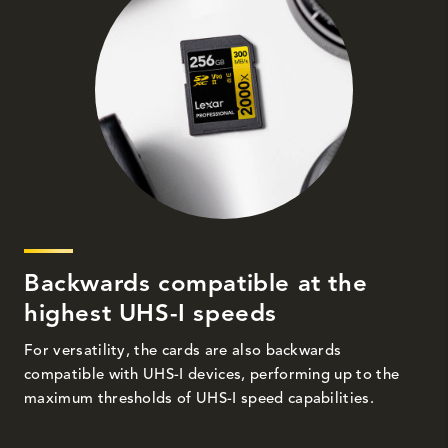
Backwards compatible at the
highest UHS-I speeds
For versatility, the cards are also backwards
compatible with UHS-I devices, performing up to the
maximum thresholds of UHS-I speed capabilities.