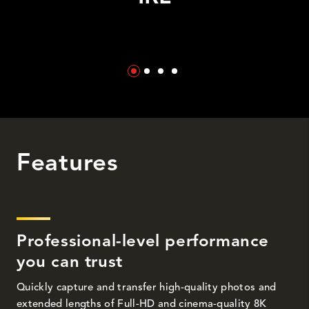
Features
Professional-level performance
you can trust
Quickly capture and transfer high-quality photos and
extended lengths of Full-HD and cinema-quality 8K