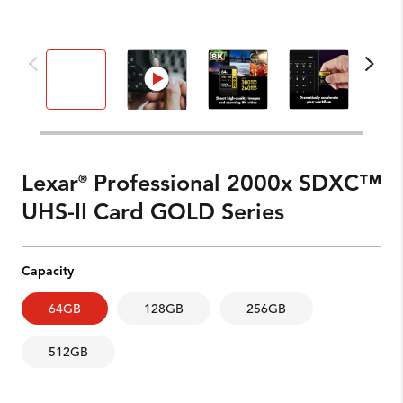
Lexar
Professional 2000x SDXC™
®
UHS-II Card GOLD Series
Capacity
64GB
128GB
256GB
512GB