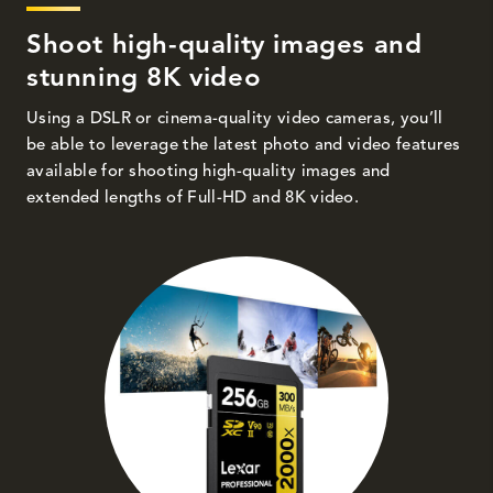
Shoot high-quality images and
stunning 8K video
Using a DSLR or cinema-quality video cameras, you’ll
be able to leverage the latest photo and video features
available for shooting high-quality images and
extended lengths of Full-HD and 8K video.