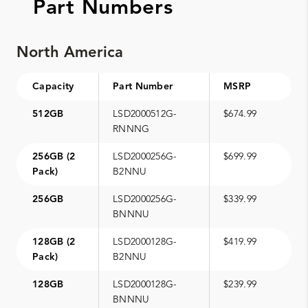
Part Numbers
North America
Capacity
Part Number
MSRP
512GB
LSD2000512G-
$674.99
RNNNG
256GB (2
LSD2000256G-
$699.99
Pack)
B2NNU
256GB
LSD2000256G-
$339.99
BNNNU
128GB (2
LSD2000128G-
$419.99
Pack)
B2NNU
128GB
LSD2000128G-
$239.99
BNNNU