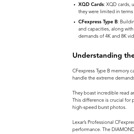
XQD Cards
: XQD cards, u
they were limited in term
CFexpress Type B
: Build
and capacities, along wit
demands of 4K and 8K vide
Understanding th
CFexpress Type B memory card
handle the extreme demands 
They boast incredible read a
This difference is crucial fo
high-speed burst photos.
Lexar’s Professional CFexpre
performance. The DIAMOND se