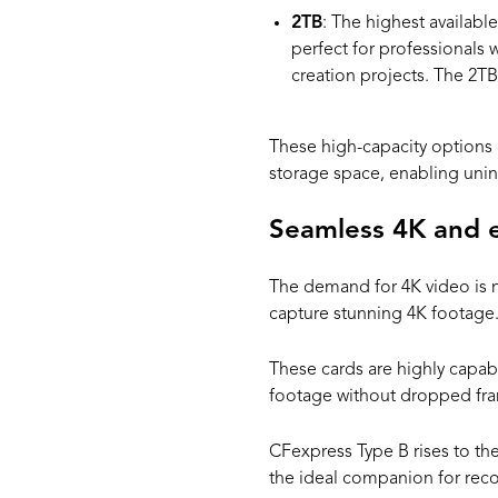
2TB
: The highest availabl
perfect for professionals 
creation projects. The 2T
These high-capacity options 
storage space, enabling unint
Seamless 4K and 
The demand for 4K video is 
capture stunning 4K footage.
These cards are highly capab
footage without dropped fr
CFexpress Type B rises to the
the ideal companion for reco