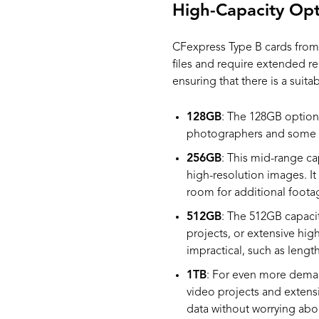
High-Capacity Opt
CFexpress Type B cards from
files and require extended re
ensuring that there is a suita
128GB
: The 128GB option 
photographers and some v
256GB
: This mid-range ca
high-resolution images. I
room for additional foota
512GB
: The 512GB capacit
projects, or extensive high
impractical, such as lengt
1TB
: For even more deman
video projects and extensi
data without worrying abo