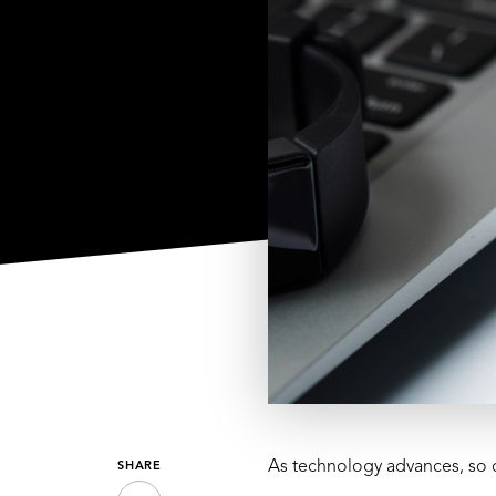
As technology advances, so 
SHARE