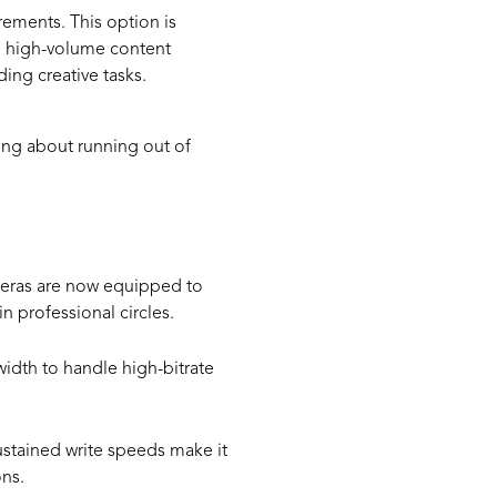
rements. This option is
nd high-volume content
ng creative tasks.
ing about running out of
meras are now equipped to
 professional circles.
idth to handle high-bitrate
ustained write speeds make it
ns.