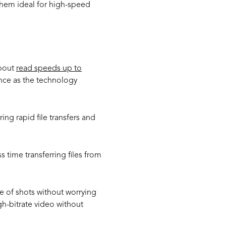
hem ideal for high-speed
about
read speeds up to
ance as the technology
g rapid file transfers and
s time transferring files from
e of shots without worrying
h-bitrate video without