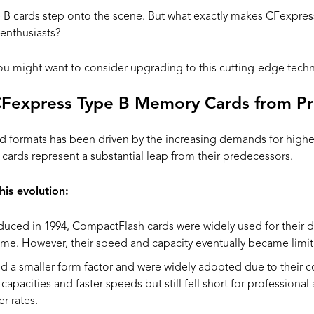
 B cards step onto the scene. But what exactly makes CFexpres
 enthusiasts?
 you might want to consider upgrading to this cutting-edge tech
CFexpress Type B Memory Cards from P
d formats has been driven by the increasing demands for highe
cards represent a substantial leap from their predecessors.
his evolution:
oduced in 1994,
CompactFlash cards
were widely used for their du
time. However, their speed and capacity eventually became limit
d a smaller form factor and were widely adopted due to their
 capacities and faster speeds but still fell short for professional
r rates.