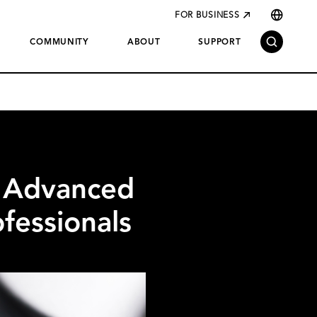
FOR BUSINESS
COMMUNITY
ABOUT
SUPPORT
 Advanced
fessionals