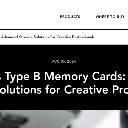
PRODUCTS
WHERE TO BUY
dvanced Storage Solutions for Creative Professionals
AUG 05, 2024
s Type B Memory Cards:
olutions for Creative Pro