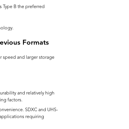
s Type B the preferred
nology.
revious Formats
r speed and larger storage
rability and relatively high
ing factors.
 convenience. SDXC and UHS-
 applications requiring