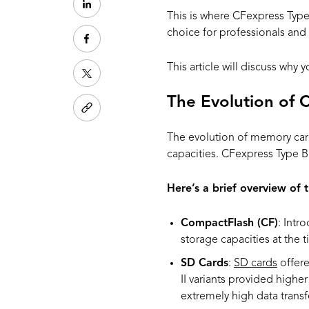
This is where CFexpress Type
choice for professionals and
This article will discuss why
The Evolution of 
The evolution of memory car
capacities. CFexpress Type B 
Here’s a brief overview of t
CompactFlash (CF)
: Intr
storage capacities at the 
SD Cards
:
SD cards
offere
II variants provided higher
extremely high data transfe