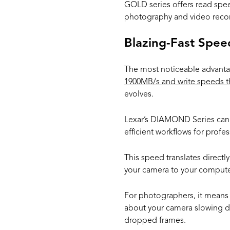
GOLD series offers read spe
photography and video reco
Blazing-Fast Spee
The most noticeable advantag
1900MB/s and write speeds t
evolves.
Lexar’s DIAMOND Series can a
efficient workflows for prof
This speed translates directly
your camera to your compute
For photographers, it means 
about your camera slowing do
dropped frames.