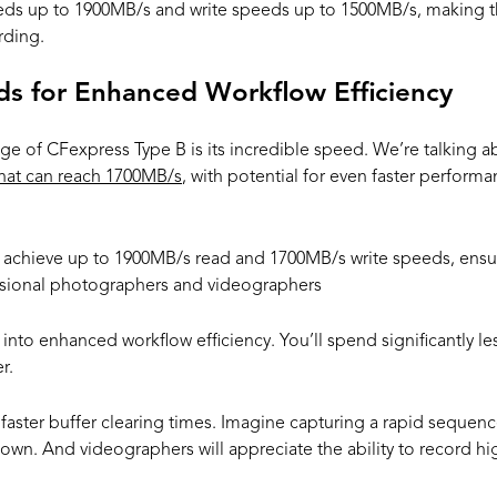
eds up to 1900MB/s and write speeds up to 1500MB/s, making t
rding.
ds for Enhanced Workflow Efficiency
e of CFexpress Type B is its incredible speed. We’re talking 
hat can reach 1700MB/s
, with potential for even faster perform
chieve up to 1900MB/s read and 1700MB/s write speeds, ensurin
essional photographers and videographers
 into enhanced workflow efficiency. You’ll spend significantly les
r.
faster buffer clearing times. Imagine capturing a rapid sequenc
wn. And videographers will appreciate the ability to record hig