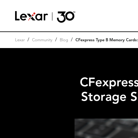
/
/
/
Lexar
Community
Blog
CFexpress Type B Memory Cards: A
CFexpres
Storage S