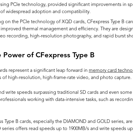
sing PCIe technology, provided significant improvements in spe
s of widespread adoption and compatibility.
ing on the PCIe technology of XQD cards, CFexpress Type B car
h improved thermal management and efficiency. They are desig
o recording, high-resolution photography, and rapid burst sh
e Power of CFexpress Type B
s represent a significant leap forward in
memory card techno
of high-resolution, high-frame-rate video, and photo capture.
nd write speeds surpassing traditional SD cards and even some 
r professionals working with data-intensive tasks, such as recor
ss Type B cards, especially the DIAMOND and GOLD series, are 
ries offers read speeds up to 1900MB/s and write speeds up 