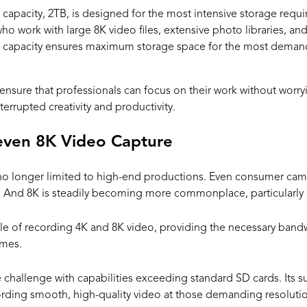
e capacity, 2TB, is designed for the most intensive storage requi
who work with large 8K video files, extensive photo libraries, a
B capacity ensures maximum storage space for the most demandi
ensure that professionals can focus on their work without worry
errupted creativity and productivity.
even 8K Video Capture
no longer limited to high-end productions. Even consumer ca
 And 8K is steadily becoming more commonplace, particularly in
le of recording 4K and 8K video, providing the necessary bandw
ames.
 challenge with capabilities exceeding standard SD cards. Its s
rding smooth, high-quality video at those demanding resolutio