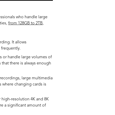
essionals who handle large
ties,
from 128GB to 2TB
,
ding. It allows
frequently.
os or handle large volumes of
 that there is always enough
 recordings, large multimedia
ons where changing cards is
r high-resolution 4K and 8K
re a significant amount of