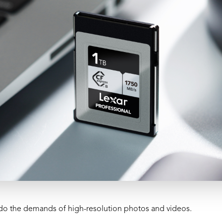
do the demands of high-resolution photos and videos.