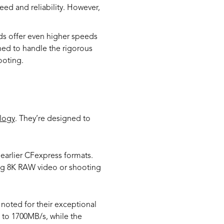
ed and reliability. However,
ds offer even higher speeds
ned to handle the rigorous
ooting.
logy
. They’re designed to
earlier CFexpress formats.
ding 8K RAW video or shooting
noted for their exceptional
to 1700MB/s, while the