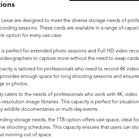
ions
 Lexar are designed to meet the diverse storage needs of prof
cording sessions. These cards are available in a range of capaci
ble option for every use case.
is perfect for extended photo sessions and Full HD video recor
ideographers to capture more without the need to swap cards 
pacity is tailored for professionals who need to record 4K vide
t provides enough space for long shooting sessions and ensures
ge or photos.
y caters to the needs of professionals who work with 4K, video
-resolution image libraries. This capacity is perfect for situati
hy wildlife documentaries or multi-day events.
ding storage needs, the 1TB option offers vast space, ideal fo
ve shooting schedules. This capacity ensures that users can sto
ut running out of space.