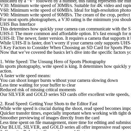
Indicated by a “V” followed by a number, this rating represents the mi
V30
: Minimum write speed of 30MB/s. Suitable for 4K video and rapid
V60
: Minimum write speed of 60MB/s. Ideal for high-resolution photos
V90
: Minimum write speed of 90MB/s. The cream of the crop, perfect 
For most sports photographers, a V30 rating is the minimum you should
UHS Bus Interface
This determines how quickly your camera can communicate with the 
UHS-I
: The more common and affordable option. It’s fast enough for 
UHS-II
: The newer, faster version. It requires a camera that supports it
While UHS-II is faster, don’t worry if your camera only supports UHS-I
5 Key Factors to Consider When Choosing an SD Card for Sports Pho
Now that we’ve covered the basics let’s dive into the specific factors
1. Write Speed: The Unsung Hero of Sports Photography
In sports photography, write speed is king. It determines how quickly y
action.
A faster write speed means:
You can shoot longer bursts without your camera slowing down
Less time waiting for your buffer to clear
Reduced risk of missing critical moments
Our SILVER and GOLD series SD cards offer excellent write speeds, pe
2. Read Speed: Getting Your Shots to the Editor Fast
While write speed is crucial during the shoot, read speed becomes impo
Quicker transfer times, especially important when working with tight d
Smoother previewing of images directly from the card
Less time spent on file management, more time for editing and submiss
Our BLUE, SILVER, and GOLD series all offer impressive read speeds