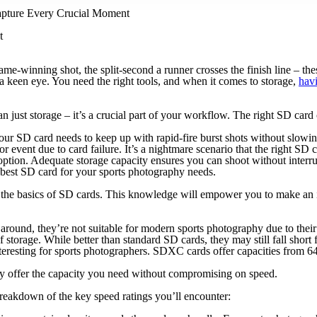
apture Every Crucial Moment
t
game-winning shot, the split-second a runner crosses the finish line – th
d a keen eye. You need the right tools, and when it comes to storage,
hav
n just storage – it’s a crucial part of your workflow. The right SD car
. Your SD card needs to keep up with rapid-fire burst shots without slow
or event due to card failure. It’s a nightmare scenario that the right SD
option. Adequate storage capacity ensures you can shoot without interru
 best SD card for your sports photography needs.
nd the basics of SD cards. This knowledge will empower you to make an
 around, they’re not suitable for modern sports photography due to their
torage. While better than standard SD cards, they may still fall short 
interesting for sports photographers. SDXC cards offer capacities fro
offer the capacity you need without compromising on speed.
breakdown of the key speed ratings you’ll encounter: