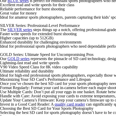
Our
BLUE series
is perfect for enthusiast sports photographers who ne
Excellent read and write speeds for their class
Reliable performance for burst shooting
Great value for money
Ideal for amateur sports photographers, parents capturing their kids’ spor
SILVER Series: Professional-Level Performance
The
SILVER series
steps things up a notch, offering professional-grad
Faster write speeds for extended burst shooting
Higher capacities (up to 512GB)
Enhanced durability for challenging environments
Ideal for professional sports photographers who need dependable perfo
GOLD Series: Ultimate Speed for Uncompromising Pros
Our
GOLD series
represents the pinnacle of SD card technology, desi
Lightning-fast read and write speeds
V90 Video Speed Class for 8K video capability
Ultimate reliability and durability
Ideal for high-end professional sports photographers, especially those w
Maximizing Your SD Card’s Performance and Lifespan
Once you’ve chosen the best SD card for your sports photography needs, 
Format Regularly
: Format your card in-camera before each major shoot.
Use Multiple Cards
: Don’t put all your eggs in one basket. Rotate bet
Handle with Care
: Avoid exposing your cards to extreme temperatures, m
Update Your Camera’s Firmware
: Keep your camera’s firmware up to d
Invest in a Good Card Reader
: A
quality card reader
can significantly 
Choosing the Best SD Card for Your Sports Photography
Selecting the best SD card for sports photography doesn’t have to be 