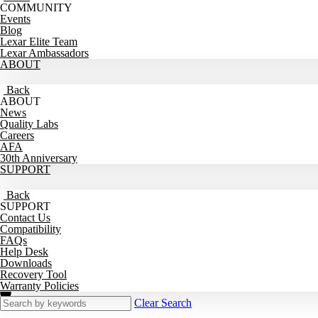
COMMUNITY
Events
Blog
Lexar Elite Team
Lexar Ambassadors
ABOUT
Back
ABOUT
News
Quality Labs
Careers
AFA
30th Anniversary
SUPPORT
Back
SUPPORT
Contact Us
Compatibility
FAQs
Help Desk
Downloads
Recovery Tool
Warranty Policies
Clear Search