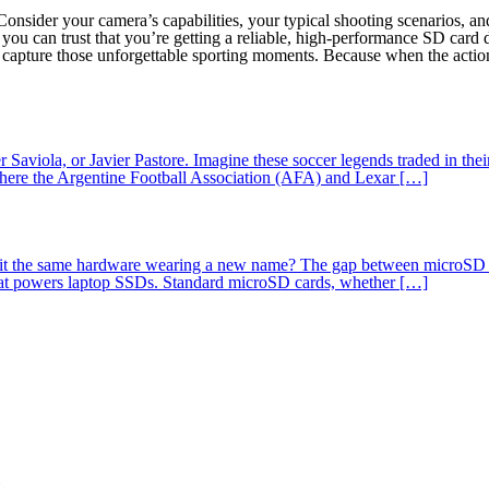
Consider your camera’s capabilities, your typical shooting scenarios, 
you can trust that you’re getting a reliable, high-performance SD card
 capture those unforgettable sporting moments. Because when the action
 Saviola, or Javier Pastore. Imagine these soccer legends traded in the
where the Argentine Football Association (AFA) and Lexar […]
 it the same hardware wearing a new name? The gap between microSD Expr
at powers laptop SSDs. Standard microSD cards, whether […]