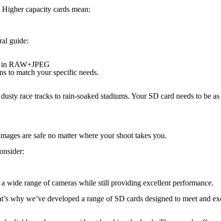
. Higher capacity cards mean:
al guide:
ing in RAW+JPEG
 to match your specific needs.
usty race tracks to rain-soaked stadiums. Your SD card needs to be as t
images are safe no matter where your shoot takes you.
onsider:
a wide range of cameras while still providing excellent performance.
t’s why we’ve developed a range of SD cards designed to meet and excee