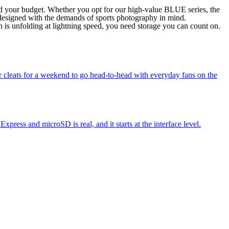
and your budget. Whether you opt for our high-value BLUE series, the
 designed with the demands of sports photography in mind.
 is unfolding at lightning speed, you need storage you can count on.
ir cleats for a weekend to go head-to-head with everyday fans on the
ess and microSD is real, and it starts at the interface level.