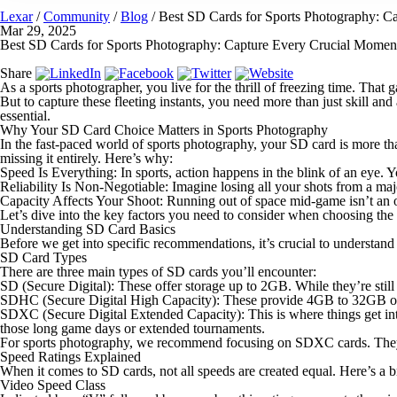
Lexar
/
Community
/
Blog
/
Best SD Cards for Sports Photography: C
Mar 29, 2025
Best SD Cards for Sports Photography: Capture Every Crucial Momen
Share
As a sports photographer, you live for the thrill of freezing time. That 
But to capture these fleeting instants, you need more than just skill an
essential.
Why Your SD Card Choice Matters in Sports Photography
In the fast-paced world of sports photography, your SD card is more tha
missing it entirely. Here’s why:
Speed Is Everything
: In sports, action happens in the blink of an eye
Reliability Is Non-Negotiable
: Imagine losing all your shots from a maj
Capacity Affects Your Shoot
: Running out of space mid-game isn’t an 
Let’s dive into the key factors you need to consider when choosing the
Understanding SD Card Basics
Before we get into specific recommendations, it’s crucial to understa
SD Card Types
There are three main types of SD cards you’ll encounter:
SD (Secure Digital)
: These offer storage up to 2GB. While they’re still
SDHC (Secure Digital High Capacity)
: These provide 4GB to 32GB of s
SDXC (Secure Digital Extended Capacity)
: This is where things get 
those long game days or extended tournaments.
For sports photography, we recommend focusing on SDXC cards. They 
Speed Ratings Explained
When it comes to SD cards, not all speeds are created equal. Here’s a 
Video Speed Class