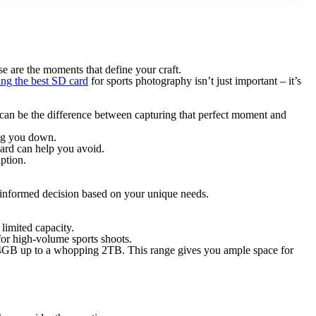
ese are the moments that define your craft.
ing the best SD card
for sports photography isn’t just important – it’s
d can be the difference between capturing that perfect moment and
ing you down.
 card can help you avoid.
ption.
 informed decision based on your unique needs.
 limited capacity.
for high-volume sports shoots.
m 64GB up to a whopping 2TB. This range gives you ample space for