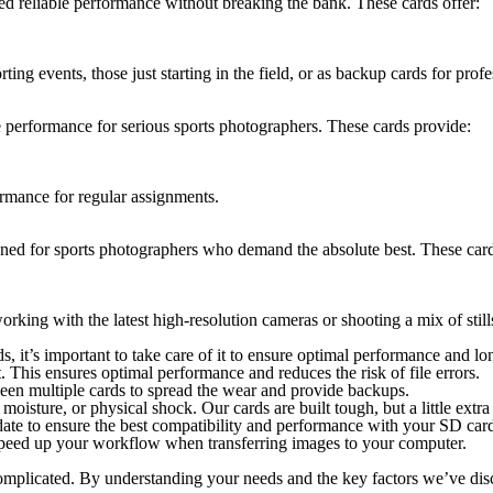
ed reliable performance without breaking the bank. These cards offer:
ting events, those just starting in the field, or as backup cards for profe
e performance for serious sports photographers. These cards provide:
rmance for regular assignments.
gned for sports photographers who demand the absolute best. These card
orking with the latest high-resolution cameras or shooting a mix of stil
it’s important to take care of it to ensure optimal performance and lon
 This ensures optimal performance and reduces the risk of file errors.
ween multiple cards to spread the wear and provide backups.
oisture, or physical shock. Our cards are built tough, but a little extr
ate to ensure the best compatibility and performance with your SD car
speed up your workflow when transferring images to your computer.
complicated. By understanding your needs and the key factors we’ve di