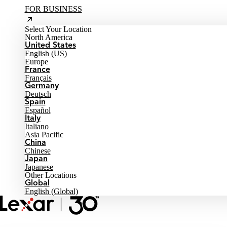
FOR BUSINESS
Select Your Location
North America
United States
English (US)
Europe
France
Français
Germany
Deutsch
Spain
Español
Italy
Italiano
Asia Pacific
China
Chinese
Japan
Japanese
Other Locations
Global
English (Global)