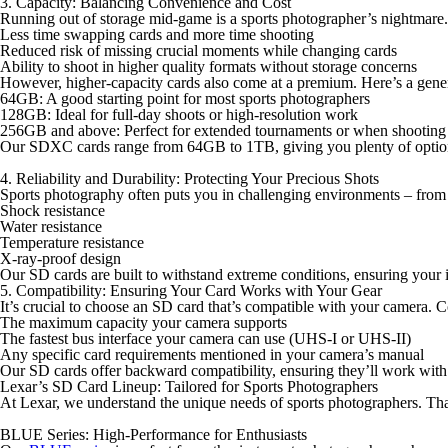
3. Capacity: Balancing Convenience and Cost
Running out of storage mid-game is a sports photographer’s nightmare
Less time swapping cards and more time shooting
Reduced risk of missing crucial moments while changing cards
Ability to shoot in higher quality formats without storage concerns
However, higher-capacity cards also come at a premium. Here’s a gener
64GB
: A good starting point for most sports photographers
128GB
: Ideal for full-day shoots or high-resolution work
256GB and above
: Perfect for extended tournaments or when shoot
Our SDXC cards range from 64GB to 1TB, giving you plenty of options
4. Reliability and Durability: Protecting Your Precious Shots
Sports photography often puts you in challenging environments – from d
Shock resistance
Water resistance
Temperature resistance
X-ray-proof design
Our SD cards are built to withstand extreme conditions, ensuring your 
5. Compatibility: Ensuring Your Card Works with Your Gear
It’s crucial to choose an SD card that’s compatible with your camera. C
The maximum capacity your camera supports
The fastest bus interface your camera can use (UHS-I or UHS-II)
Any specific card requirements mentioned in your camera’s manual
Our SD cards offer backward compatibility, ensuring they’ll work with 
Lexar’s SD Card Lineup: Tailored for Sports Photographers
At Lexar, we understand the unique needs of sports photographers. Tha
BLUE Series: High-Performance for Enthusiasts