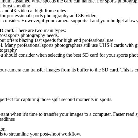
nimum sustained write speeds the card can handle. For sports photograph
 burst shooting.
 and 4K video at high frame rates.
for professional sports photography and 8K video.
 consider. However, if your camera supports it and your budget allows
SD card.
There are two main types
:
most sports photography needs.
 but offers blazing-fast speeds for high-end professional use.
. Many professional sports photographers still use UHS-I cards with gre
tography
 you should consider when selecting the best SD card for your sports ph
our camera can transfer images from its buffer to the SD card. This is 
rfect for capturing those split-second moments in sports.
rtant when it’s time to transfer your images to a computer. Faster read
eadlines
ion
 to streamline your post-shoot workflow.