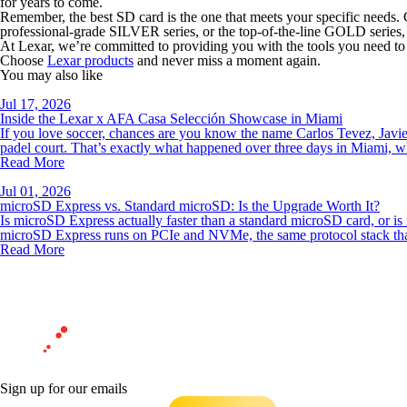
for years to come.
Remember, the best SD card is the one that meets your specific needs. 
professional-grade SILVER series, or the top-of-the-line GOLD series, 
At Lexar, we’re committed to providing you with the tools you need to
Choose
Lexar products
and never miss a moment again.
You may also like
Jul 17, 2026
Inside the Lexar x AFA Casa Selección Showcase in Miami
If you love soccer, chances are you know the name Carlos Tevez, Javier
padel court. That’s exactly what happened over three days in Miami, 
Read More
Jul 01, 2026
microSD Express vs. Standard microSD: Is the Upgrade Worth It?
Is microSD Express actually faster than a standard microSD card, or is
microSD Express runs on PCIe and NVMe, the same protocol stack th
Read More
Sign up for our emails