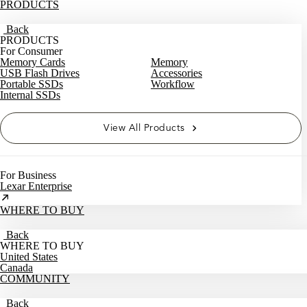
PRODUCTS
Back
PRODUCTS
For Consumer
Memory Cards
Memory
USB Flash Drives
Accessories
Portable SSDs
Workflow
Internal SSDs
View All Products
For Business
Lexar Enterprise
WHERE TO BUY
Back
WHERE TO BUY
United States
Canada
COMMUNITY
Back