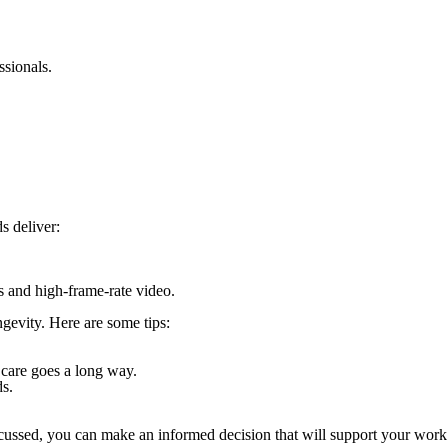
ssionals.
s deliver:
ls and high-frame-rate video.
gevity. Here are some tips:
a care goes a long way.
ds.
scussed, you can make an informed decision that will support your work