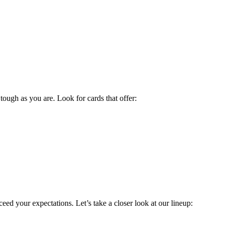
ough as you are. Look for cards that offer:
d your expectations. Let’s take a closer look at our lineup: