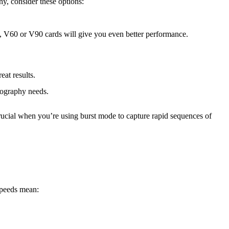
y, consider these options:
, V60 or V90 cards will give you even better performance.
at results.
otography needs.
crucial when you’re using burst mode to capture rapid sequences of
 speeds mean: