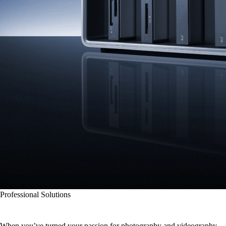
Professional Solutions
Picture-Perfect Memory
When you’ve turned your passion for photography and videography