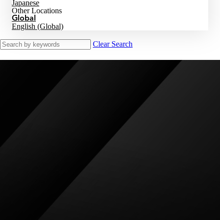
Japanese
Other Locations
Global
English (Global)
Clear Search