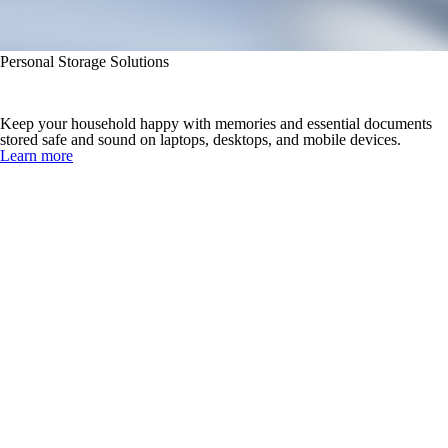
Personal Storage Solutions
Never Lose What’s Important
Keep your household happy with memories and essential documents
stored safe and sound on laptops, desktops, and mobile devices.
Learn more