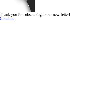
Thank you for subscribing to our newsletter!
Continue