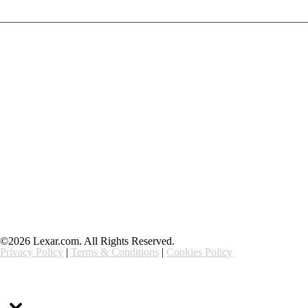
Products
Contact Us
Community
Blog
About Us
Solutions
Support
Ethics & Compliance
©2026 Lexar.com. All Rights Reserved.
Privacy Policy
|
Terms & Conditions
|
Cookies Policy