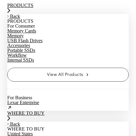
PRODUCTS
Back
PRODUCTS
For Consumer
Memory Cards
Memory
USB Flash Drives
Accessories
Portable SSDs
Workflow
Internal SSDs
View All Products
For Business
Lexar Enterprise
WHERE TO BUY
Back
WHERE TO BUY
United States