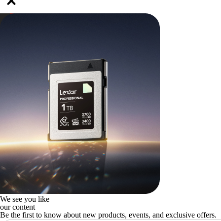
We see you like
our content
Be the first to know about new products, events, and exclusive offers.