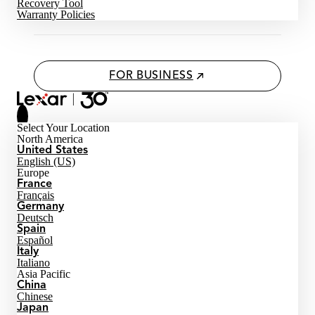
Recovery Tool
Warranty Policies
FOR BUSINESS
Select Your Location
North America
United States
English (US)
Europe
France
Français
Germany
Deutsch
Spain
Español
Italy
Italiano
Asia Pacific
China
Chinese
Japan