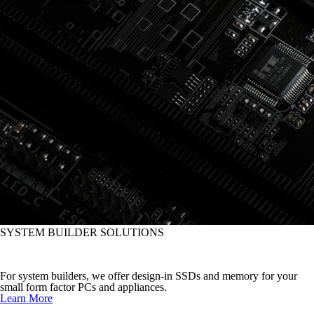
SYSTEM BUILDER SOLUTIONS
Improve System Performance
For system builders, we offer design-in SSDs and memory for your
small form factor PCs and appliances.
Learn More