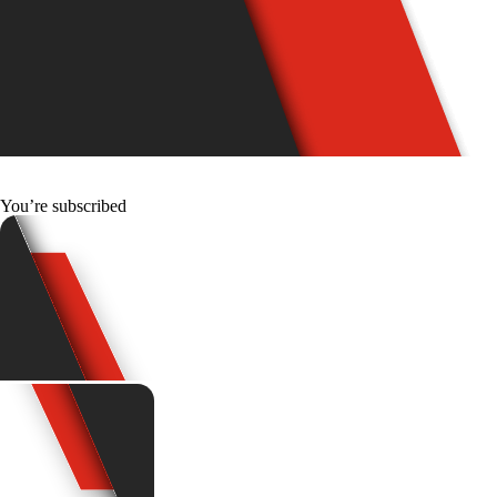
You’re subscribed