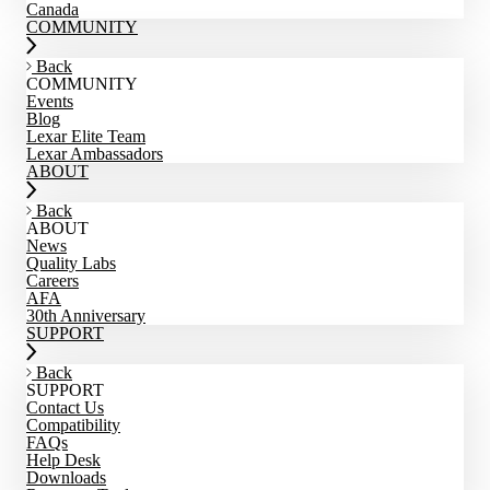
Canada
COMMUNITY
Back
COMMUNITY
Events
Blog
Lexar Elite Team
Lexar Ambassadors
ABOUT
Back
ABOUT
News
Quality Labs
Careers
AFA
30th Anniversary
SUPPORT
Back
SUPPORT
Contact Us
Compatibility
FAQs
Help Desk
Downloads