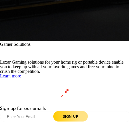
Gamer Solutions
More Game at Play
Lexar Gaming solutions for your home rig or portable device enable
you to keep up with all your favorite games and free your mind to
crush the competition.
Learn more
Sign up for our emails