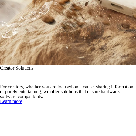
Creator Solutions
Create with Compatibility
For creators, whether you are focused on a cause, sharing information,
or purely entertaining, we offer solutions that ensure hardware-
software compatibility.
Learn more