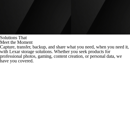
Solutions That
Meet the Moment
Capture, transfer, backup, and share what you need, when you need it,
with Lexar storage solutions. Whether you seek products for
professional photos, gaming, content creation, or personal data, we
have you covered.