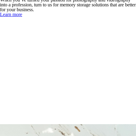
into a profession, turn to us for memory storage solutions that are better
for your business.
Learn more