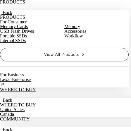
PRODUCTS
Back
PRODUCTS
For Consumer
Memory Cards
Memory
USB Flash Drives
Accessories
Portable SSDs
Workflow
Internal SSDs
View All Products
For Business
Lexar Enterprise
WHERE TO BUY
Back
WHERE TO BUY
United States
Canada
COMMUNITY
Back