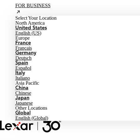
FOR BUSINESS
Select Your Location
North America
United States
English (US)
Europe
France
Français
Germany
Deutsch
Spain
Español
Italy
Italiano
Asia Pacific
China
Chinese
Japan
Japanese
Other Locations
Global
English (Global)