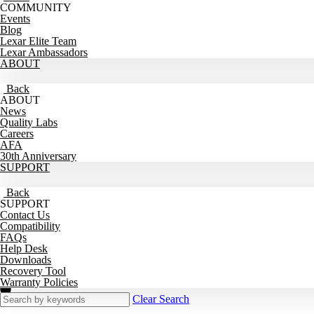
COMMUNITY
Events
Blog
Lexar Elite Team
Lexar Ambassadors
ABOUT
Back
ABOUT
News
Quality Labs
Careers
AFA
30th Anniversary
SUPPORT
Back
SUPPORT
Contact Us
Compatibility
FAQs
Help Desk
Downloads
Recovery Tool
Warranty Policies
Clear Search