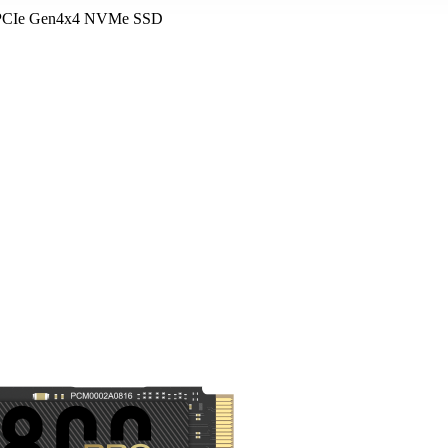
 PCIe Gen4x4 NVMe SSD