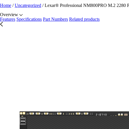
Home
/
Uncategorized
/
Lexar® Professional NM800PRO M.2 2280
Overview
Features
Specifications
Part Numbers
Related products