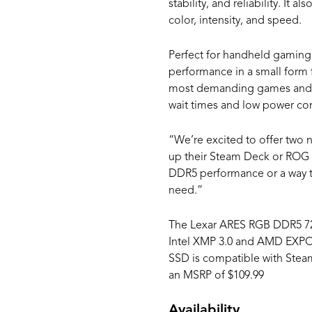
stability, and reliability. It
color, intensity, and speed.
Perfect for handheld gaming 
performance in a small form 
most demanding games and tr
wait times and low power con
“We’re excited to offer two 
up their Steam Deck or ROG A
DDR5 performance or a way to
need.”
The Lexar ARES RGB DDR5 720
Intel XMP 3.0 and AMD EXPO. I
SSD is compatible with Steam
an MSRP of $109.99
Availability