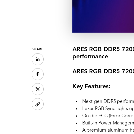
ARES RGB DDR5 7200 
SHARE
performance
ARES RGB DDR5 720
Key Features:
Next-gen DDR5 perfor
Lexar RGB Sync lights u
On-die ECC (Error Correct
Built-in Power Manageme
A premium aluminum heat