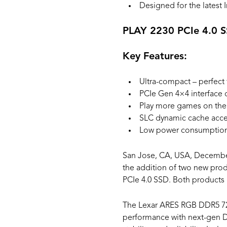
Designed for the latest I
PLAY 2230 PCIe 4.0 
Key Features:
Ultra-compact – perfec
PCIe Gen 4×4 interface 
Play more games on the 
SLC dynamic cache acc
Low power consumption 
San Jose, CA, USA, December
the addition of two new pro
PCIe 4.0 SSD. Both products 
The Lexar ARES RGB DDR5 72
performance with next-gen D