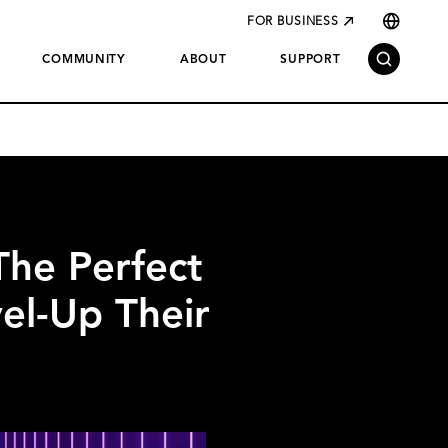
FOR BUSINESS
COMMUNITY
ABOUT
SUPPORT
he Perfect
el-Up Their