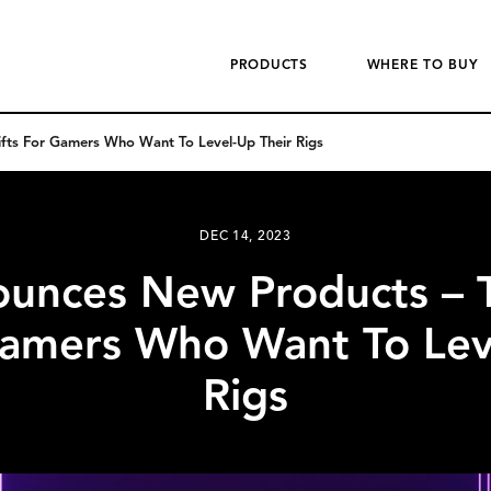
PRODUCTS
WHERE TO BUY
fts For Gamers Who Want To Level-Up Their Rigs
DEC 14, 2023
ounces New Products – T
Gamers Who Want To Lev
Rigs