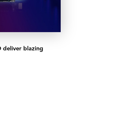
eliver blazing