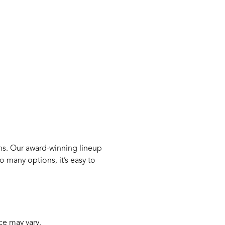
ns. Our award-winning lineup
 many options, it’s easy to
ce may vary.