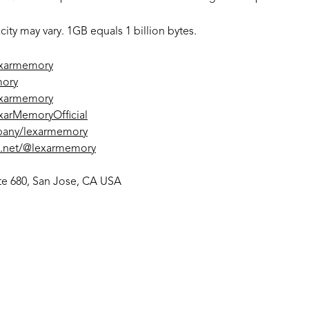
ty may vary. 1GB equals 1 billion bytes.
exarmemory
mory
exarmemory
arMemoryOfficial
pany/lexarmemory
s.net/@lexarmemory
uite 680, San Jose, CA USA