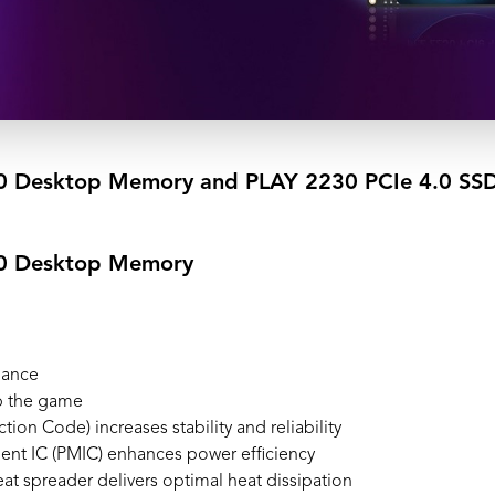
Desktop Memory and PLAY 2230 PCIe 4.0 SSD d
0 Desktop Memory
mance
p the game
ion Code) increases stability and reliability
nt IC (PMIC) enhances power efficiency
 spreader delivers optimal heat dissipation