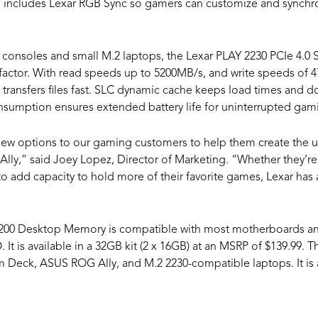
 also includes Lexar RGB Sync so gamers can customize and synchro
consoles and small M.2 laptops, the Lexar PLAY 2230 PCIe 4.0 S
factor. With read speeds up to 5200MB/s, and write speeds of
ansfers files fast. SLC dynamic cache keeps load times and d
sumption ensures extended battery life for uninterrupted gam
new options to our gaming customers to help them create the ul
lly,” said Joey Lopez, Director of Marketing. “Whether they’re
 add capacity to hold more of their favorite games, Lexar has 
0 Desktop Memory is compatible with most motherboards and 
t is available in a 32GB kit (2 x 16GB) at an MSRP of $139.99. 
 Deck, ASUS ROG Ally, and M.2 2230-compatible laptops. It is av