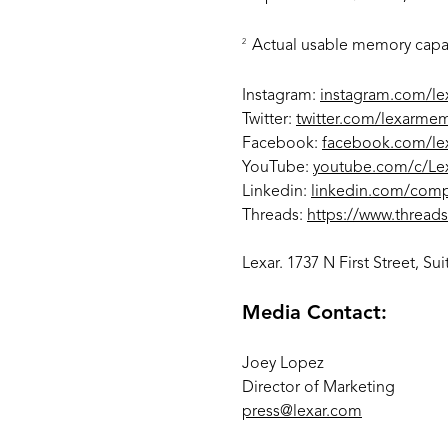
2
Actual usable memory capaci
Instagram:
instagram.com/l
Twitter:
twitter.com/lexarme
Facebook:
facebook.com/l
YouTube:
youtube.com/c/Lex
Linkedin:
linkedin.com/com
Threads:
https://www.thread
Lexar. 1737 N First Street, S
Media Contact:
Joey Lopez
Director of Marketing
press@lexar.com