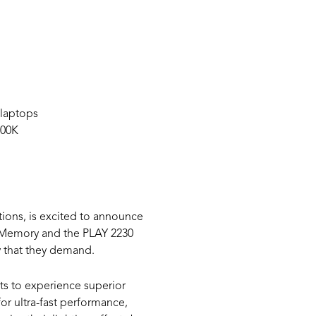
 laptops
800K
ions, is excited to announce
 Memory and the PLAY 2230
y that they demand.
s to experience superior
r ultra-fast performance,