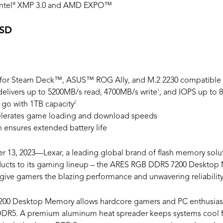
®
ntel
XMP 3.0 and AMD EXPO™
SSD
t for Steam Deck™, ASUS™ ROG Ally, and M.2 2230 compatible
1
delivers up to 5200MB/s read, 4700MB/s write
, and IOPS up to 
2
go with 1TB capacity
elerates game loading and download speeds
ensures extended battery life
 13, 2023—Lexar, a leading global brand of flash memory solut
ducts to its gaming lineup – the ARES RGB DDR5 7200 Desktop
give gamers the blazing performance and unwavering reliabilit
00 Desktop Memory allows hardcore gamers and PC enthusiast
DR5. A premium aluminum heat spreader keeps systems cool fo