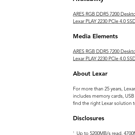
ARES RGB DDR5 7200 Deskt
Lexar PLAY 2230 PCIe 4.0 SS
Media Elements
ARES RGB DDR5 7200 Deskt
Lexar PLAY 2230 PCIe 4.0 SS
About Lexar
For more than 25 years, Lexa
includes memory cards, USB Fl
find the right Lexar solution t
Disclosures
1
Up to 5200MB/s read, 4700MB