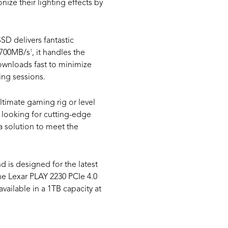
nize their lighting effects by
SD delivers fantastic
1
 4700MB/s
, it handles the
ownloads fast to minimize
ing sessions.
timate gaming rig or level
 looking for cutting-edge
a solution to meet the
is designed for the latest
The Lexar PLAY 2230 PCIe 4.0
ailable in a 1TB capacity at