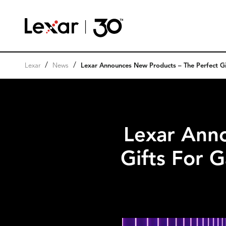
/
/
Lexar
News
Lexar Announces New Products – The Perfect Gi
Lexar Ann
Gifts For 