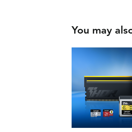
You may also