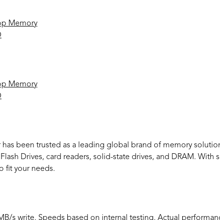
op Memory
D
op Memory
D
r has been trusted as a leading global brand of memory solutio
ash Drives, card readers, solid-state drives, and DRAM. With so
o fit your needs.
/s write. Speeds based on internal testing. Actual performan