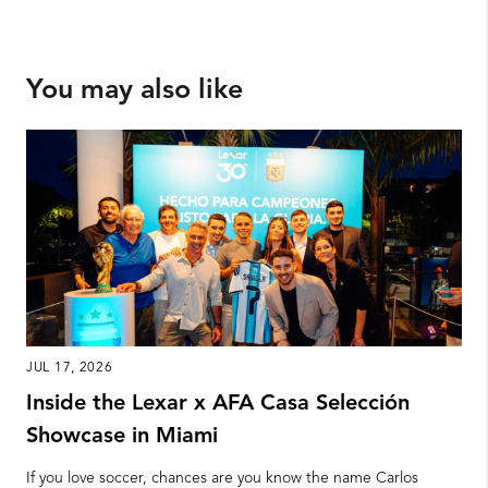
You may also like
JUL 17, 2026
Inside the Lexar x AFA Casa Selección
Showcase in Miami
If you love soccer, chances are you know the name Carlos