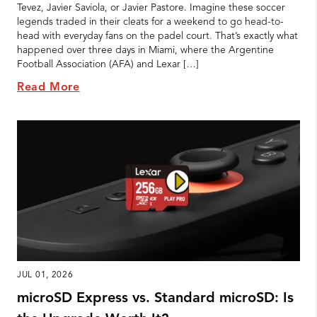
Tevez, Javier Saviola, or Javier Pastore. Imagine these soccer
legends traded in their cleats for a weekend to go head-to-
head with everyday fans on the padel court. That’s exactly what
happened over three days in Miami, where the Argentine
Football Association (AFA) and Lexar […]
Read More
JUL 01, 2026
microSD Express vs. Standard microSD: Is