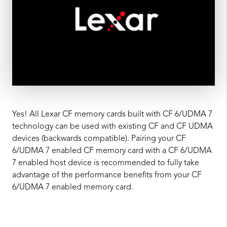
Yes! All Lexar CF memory cards built with CF 6/UDMA 7
technology can be used with existing CF and CF UDMA
devices (backwards compatible). Pairing your CF
6/UDMA 7 enabled CF memory card with a CF 6/UDMA
7 enabled host device is recommended to fully take
advantage of the performance benefits from your CF
6/UDMA 7 enabled memory card.