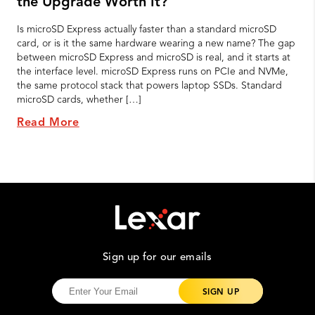
the Upgrade Worth It?
Is microSD Express actually faster than a standard microSD
card, or is it the same hardware wearing a new name? The gap
between microSD Express and microSD is real, and it starts at
the interface level. microSD Express runs on PCIe and NVMe,
the same protocol stack that powers laptop SSDs. Standard
microSD cards, whether […]
Read More
Sign up for our emails