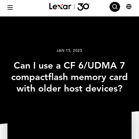
JAN 15, 2025
Can I use a CF 6/UDMA 7
compactflash memory card
with older host devices?