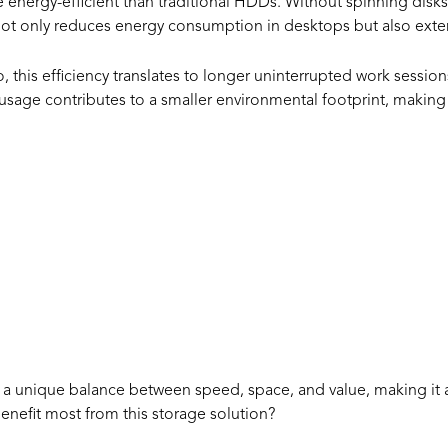
 energy-efficient than traditional HDDs. Without spinning disks
t only reduces energy consumption in desktops but also extend
, this efficiency translates to longer uninterrupted work sessi
 usage contributes to a smaller environmental footprint, maki
hould Choose
SD?
rs a unique balance between speed, space, and value, making it 
enefit most from this storage solution?