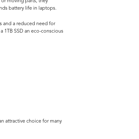
 or moving parts, they
s battery life in laptops.
ons and a reduced need for
ng a 1TB SSD an eco-conscious
 a
an attractive choice for many