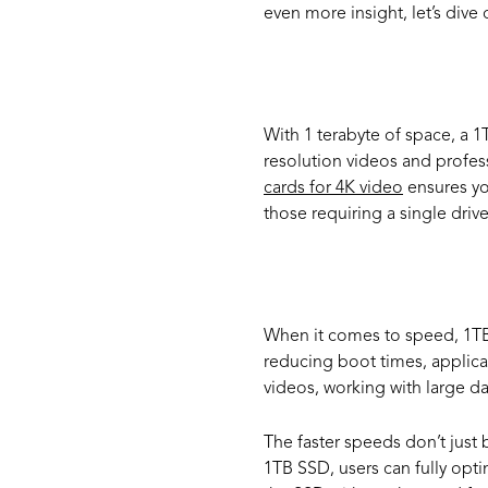
even more insight, let’s div
High Ca
With 1 terabyte of space, a 1
resolution videos and profes
cards for 4K video
ensures yo
those requiring a single dri
Perform
When it comes to speed, 1TB 
reducing boot times, applicat
videos, working with large d
The faster speeds don’t jus
1TB SSD, users can fully opti