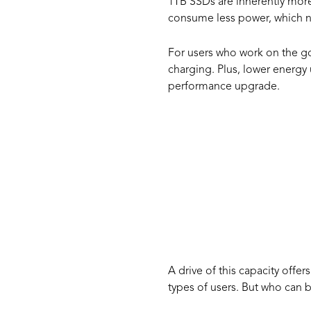
1TB SSDs are inherently more
consume less power, which no
For users who work on the go
charging. Plus, lower energy
performance upgrade.
Who S
1TB S
A drive of this capacity offe
types of users. But who can b