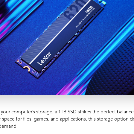
your computer’s storage, a 1TB SSD strikes the perfect balanc
space for files, games, and applications, this storage option d
s demand.