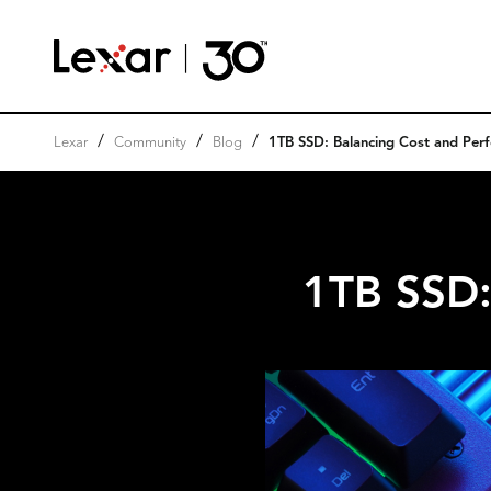
/
/
/
Lexar
Community
Blog
1TB SSD: Balancing Cost and Per
1TB SSD: