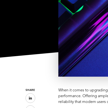
When it comes to upgrading 
SHARE
performance. Offering ample 
reliability that modern user