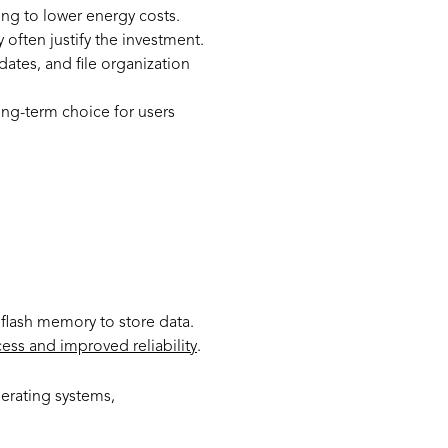
ing to lower energy costs.
often justify the investment.
dates, and file organization
ong-term choice for users
?
 flash memory to store data.
ess and improved reliability
.
perating systems,