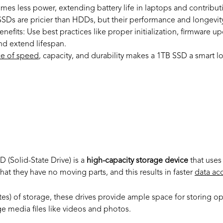
es less power, extending battery life in laptops and contribut
SDs are pricier than HDDs, but their performance and longevity 
nefits:
Use best practices like proper initialization, firmware up
d extend lifespan.
ce of speed
, capacity, and durability makes a 1TB SSD a smart l
is a 1TB SSD
SD (Solid-State Drive) is a
high-capacity storage device
that uses
at they have no moving parts, and this results in faster
data acc
tes) of storage, these drives provide ample space for storing o
ge media files like videos and photos.