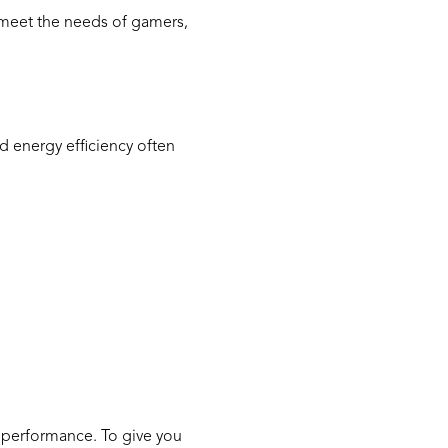
o meet the needs of gamers,
 energy efficiency often
ages
 performance. To give you