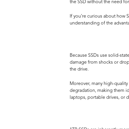
the SSD without the need for 
If you’re curious about how 
understanding of the advant
Durabil
Because SSDs use solid-state
damage from shocks or drops. 
the drive.
Moreover, many high-quality 
degradation, making them idea
laptops, portable drives, or 
Energy 