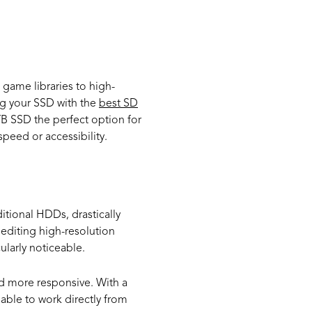
.
us Needs
 game libraries to high-
ng your SSD with the
best SD
B SSD the perfect option for
peed or accessibility.
itional HDDs, drastically
 editing high-resolution
ularly noticeable.
d more responsive. With a
 able to work directly from