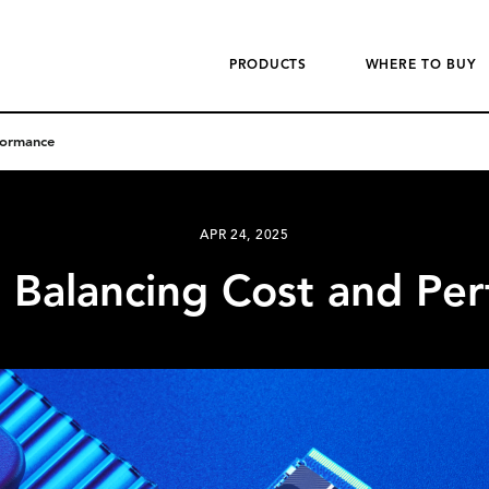
PRODUCTS
WHERE TO BUY
formance
APR 24, 2025
 Balancing Cost and Pe