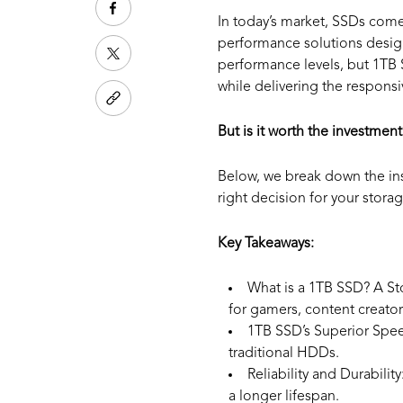
In today’s market, SSDs come
performance solutions desi
performance levels, but 1TB S
while delivering the responsi
But is it worth the investment
Below, we break down the ins
right decision for your storag
Key Takeaways:
What is a 1TB SSD?
A St
for gamers, content creator
1TB SSD’s Superior Spe
traditional HDDs.
Reliability and Durability
a longer lifespan.