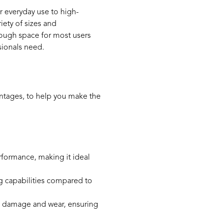
r everyday use to high-
iety of sizes and
enough space for most users
sionals need.
ntages, to help you make the
formance, making it ideal
ing capabilities compared to
cal damage and wear, ensuring