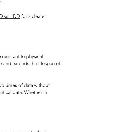
e.
D vs HDD
for a clearer
resistant to physical
re and extends the lifespan of
 volumes of data without
itical data. Whether in