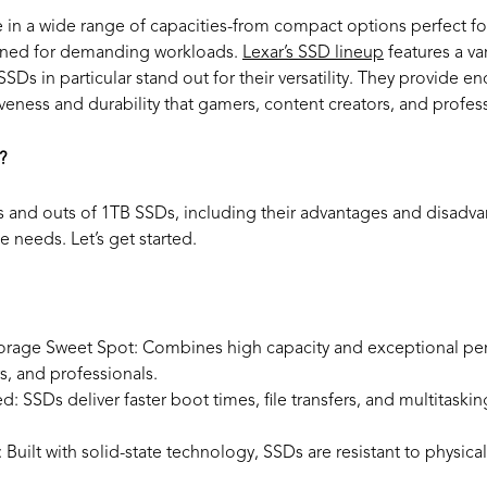
 in a wide range of capacities-from compact options perfect fo
gned for demanding workloads.
Lexar’s SSD lineup
features a var
SDs in particular stand out for their versatility. They provide 
veness and durability that gamers, content creators, and profes
?
 and outs of 1TB SSDs, including their advantages and disadva
e needs. Let’s get started.
orage Sweet Spot: Combines high capacity and exceptional per
s, and professionals.
ed:
SSDs deliver faster boot times, file transfers, and multitask
:
Built with solid-state technology, SSDs are resistant to physi