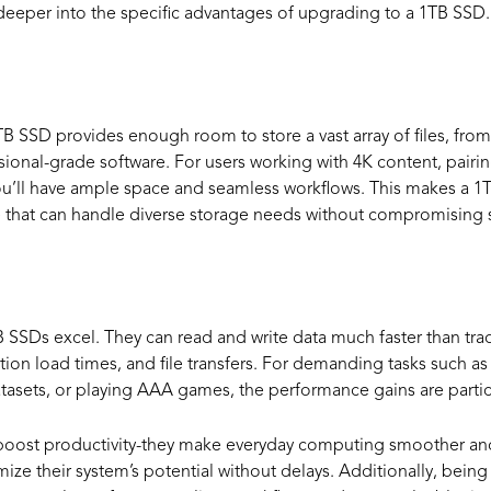
e deeper into the specific advantages of upgrading to a 1TB SSD
pacity for Vario
TB SSD provides enough room to store a vast array of files, from
sional-grade software. For users working with 4K content, pairi
u’ll have ample space and seamless workflows. This makes a 1T
ve that can handle diverse storage needs without compromising s
ance Benefits
SSDs excel. They can read and write data much faster than trad
ion load times, and file transfers. For demanding tasks such as
atasets, or playing AAA games, the performance gains are partic
t boost productivity-they make everyday computing smoother an
mize their system’s potential without delays. Additionally, being