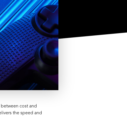
e between cost and
elivers the speed and