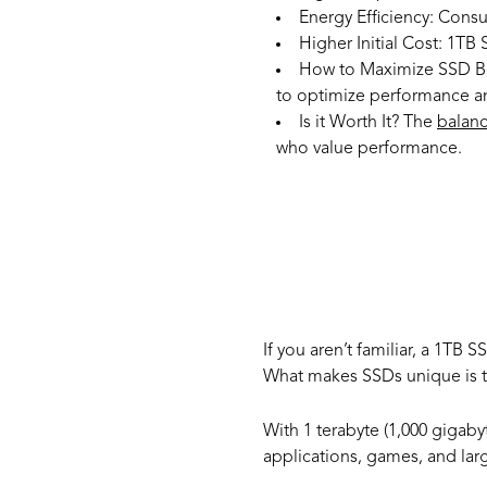
Energy Efficiency:
Consum
Higher Initial Cost:
1TB S
How to Maximize SSD Be
to optimize performance an
Is it Worth It?
The
balan
who value performance.
What 
If you aren’t familiar, a 1TB S
What makes SSDs unique is th
With 1 terabyte (1,000 gigaby
applications, games, and lar