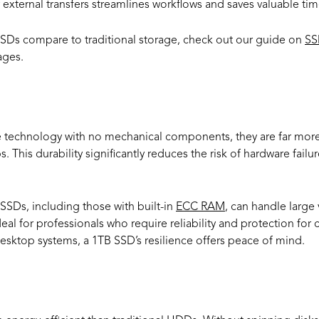
external transfers streamlines workflows and saves valuable tim
SSDs compare to traditional storage, check out our guide on
SS
ages.
ity and Longevity
 technology with no mechanical components, they are far more 
This durability significantly reduces the risk of hardware failu
SSDs, including those with built-in
ECC RAM
, can handle large
l for professionals who require reliability and protection for cr
desktop systems, a 1TB SSD’s resilience offers peace of mind.
Efficiency