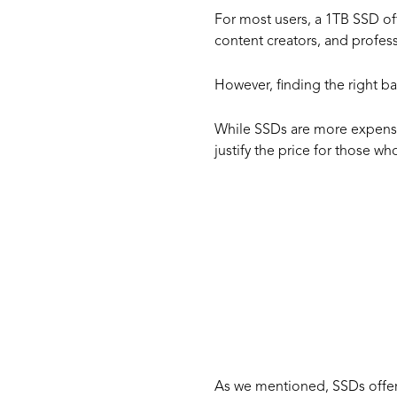
For most users, a 1TB SSD of
content creators, and profess
However, finding the right b
While SSDs are more expensiv
justify the price for those 
The V
of a 
As we mentioned, SSDs offer