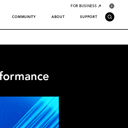
FOR BUSINESS
COMMUNITY
ABOUT
SUPPORT
rformance