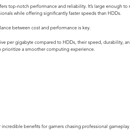
fers top-notch performance and reliability. It’s large enough t
ionals while offering significantly faster speeds than HDDs.
alance between cost and performance is key.
e per gigabyte compared to HDDs, their speed, durability, and
who prioritize a smoother computing experience.
arious Advant
1TB SSD
 incredible benefits for gamers chasing professional gameplay