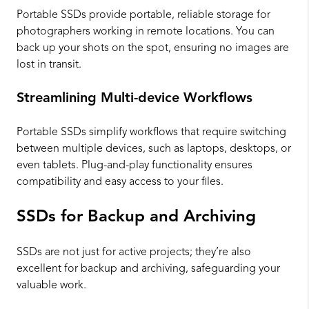
Portable SSDs provide portable, reliable storage for
photographers working in remote locations. You can
back up your shots on the spot, ensuring no images are
lost in transit.
Streamlining Multi-device Workflows
Portable SSDs simplify workflows that require switching
between multiple devices, such as laptops, desktops, or
even tablets. Plug-and-play functionality ensures
compatibility and easy access to your files.
SSDs for Backup and Archiving
SSDs are not just for active projects; they’re also
excellent for backup and archiving, safeguarding your
valuable work.