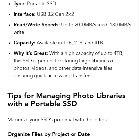
Type:
Portable SSD
Interface:
USB 3.2 Gen 2×2
Read/Write Speeds:
Up to 2000MB/s read, 1800MB/s
write
Capacity:
Available in 1TB, 2TB, and 4TB
Why It’s Great:
With a high capacity of up to 4TB,
this SSD is perfect for storing large libraries of
photos, videos, and other data-intensive files,
ensuring quick access and transfers.
Tips for Managing Photo Libraries
with a Portable SSD
Maximize your SSD’s potential with these tips:
Organize Files by Project or Date