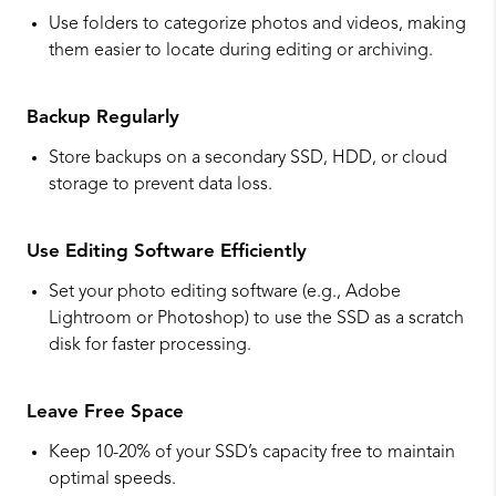
Use folders to categorize photos and videos, making
them easier to locate during editing or archiving.
Backup Regularly
Store backups on a secondary SSD, HDD, or cloud
storage to prevent data loss.
Use Editing Software Efficiently
Set your photo editing software (e.g., Adobe
Lightroom or Photoshop) to use the SSD as a scratch
disk for faster processing.
Leave Free Space
Keep 10-20% of your SSD’s capacity free to maintain
optimal speeds.