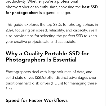
productivity. Whether you’re a professional
photographer or an enthusiast, choosing the
best SSD
for photographers
is a game-changer.
This guide explores the top SSDs for photographers in
2024, focusing on speed, reliability, and capacity. We’ll
also provide tips for selecting the perfect SSD to keep
your creative projects safe and accessible.
Why a Quality Portable SSD for
Photographers Is Essential
Photographers deal with large volumes of data, and
solid-state drives (SSDs) offer distinct advantages over
traditional hard disk drives (HDDs) for managing these
files.
Speed for Faster Workflows