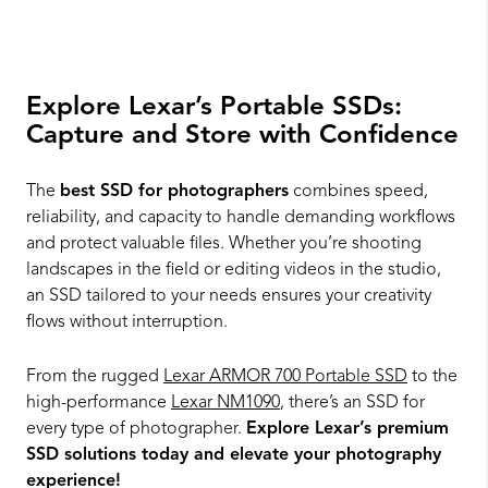
Explore Lexar’s Portable SSDs:
Capture and Store with Confidence
The
best SSD for photographers
combines speed,
reliability, and capacity to handle demanding workflows
and protect valuable files. Whether you’re shooting
landscapes in the field or editing videos in the studio,
an SSD tailored to your needs ensures your creativity
flows without interruption.
From the rugged
Lexar ARMOR 700 Portable SSD
to the
high-performance
Lexar NM1090
, there’s an SSD for
every type of photographer.
Explore Lexar’s premium
SSD solutions today and elevate your photography
experience!