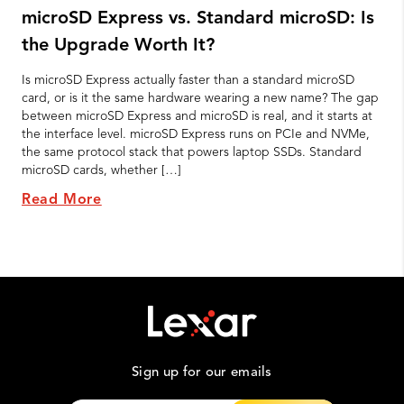
microSD Express vs. Standard microSD: Is
the Upgrade Worth It?
Is microSD Express actually faster than a standard microSD
card, or is it the same hardware wearing a new name? The gap
between microSD Express and microSD is real, and it starts at
the interface level. microSD Express runs on PCIe and NVMe,
the same protocol stack that powers laptop SSDs. Standard
microSD cards, whether […]
Read More
Sign up for our emails