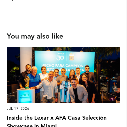
You may also like
JUL 17, 2026
Inside the Lexar x AFA Casa Selección
Showcase in Miami