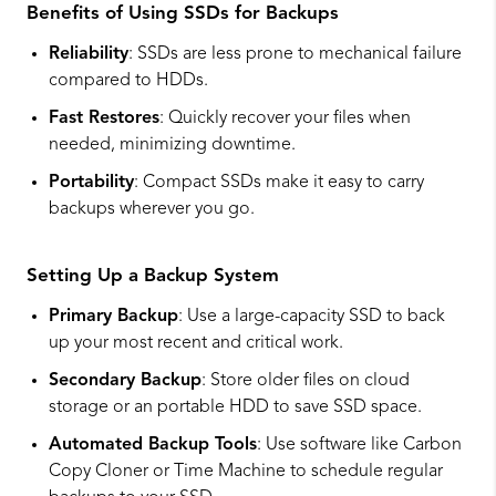
Benefits of Using SSDs for Backups
Reliability
: SSDs are less prone to mechanical failure
compared to HDDs.
Fast Restores
: Quickly recover your files when
needed, minimizing downtime.
Portability
: Compact SSDs make it easy to carry
backups wherever you go.
Setting Up a Backup System
Primary Backup
: Use a large-capacity SSD to back
up your most recent and critical work.
Secondary Backup
: Store older files on cloud
storage or an portable HDD to save SSD space.
Automated Backup Tools
: Use software like Carbon
Copy Cloner or Time Machine to schedule regular