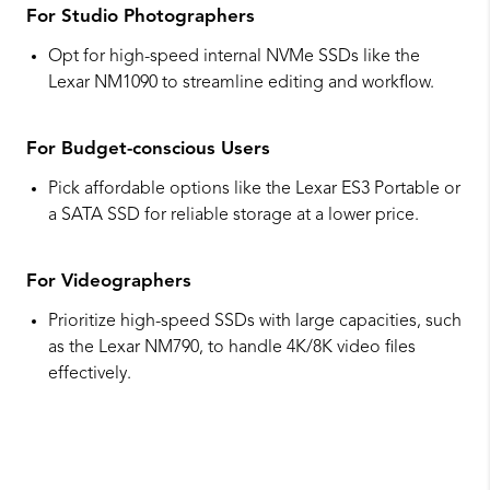
For Studio Photographers
Opt for high-speed internal NVMe SSDs like the
Lexar NM1090 to streamline editing and workflow.
For Budget-conscious Users
Pick affordable options like the Lexar ES3 Portable or
a SATA SSD for reliable storage at a lower price.
For Videographers
Prioritize high-speed SSDs with large capacities, such
as the Lexar NM790, to handle 4K/8K video files
effectively.