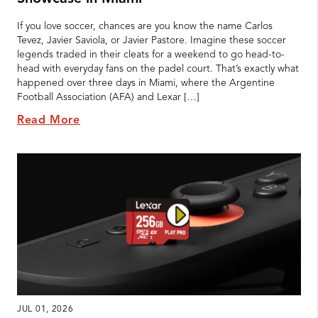
If you love soccer, chances are you know the name Carlos
Tevez, Javier Saviola, or Javier Pastore. Imagine these soccer
legends traded in their cleats for a weekend to go head-to-
head with everyday fans on the padel court. That’s exactly what
happened over three days in Miami, where the Argentine
Football Association (AFA) and Lexar […]
Read More
JUL 01, 2026