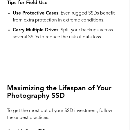
Tips for Field Use
Use Protective Cases
: Even rugged SSDs benefit
from extra protection in extreme conditions.
Carry Multiple Drives
: Split your backups across
several SSDs to reduce the risk of data loss.
Maximizing the Lifespan of Your
Photography SSD
To get the most out of your SSD investment, follow
these best practices: