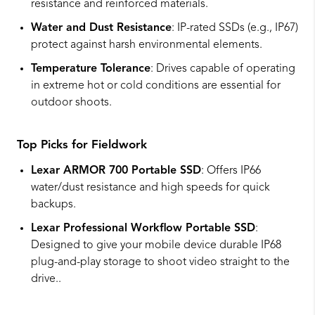
resistance and reinforced materials.
Water and Dust Resistance
: IP-rated SSDs (e.g., IP67)
protect against harsh environmental elements.
Temperature Tolerance
: Drives capable of operating
in extreme hot or cold conditions are essential for
outdoor shoots.
Top Picks for Fieldwork
Lexar ARMOR 700 Portable SSD
: Offers IP66
water/dust resistance and high speeds for quick
backups.
Lexar Professional Workflow Portable SSD
:
Designed to give your mobile device durable IP68
plug-and-play storage to shoot video straight to the
drive..