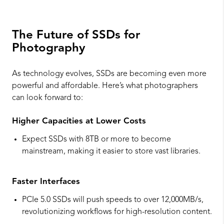
The Future of SSDs for
Photography
As technology evolves, SSDs are becoming even more
powerful and affordable. Here’s what photographers
can look forward to:
Higher Capacities at Lower Costs
Expect SSDs with 8TB or more to become
mainstream, making it easier to store vast libraries.
Faster Interfaces
PCIe 5.0 SSDs will push speeds to over 12,000MB/s,
revolutionizing workflows for high-resolution content.