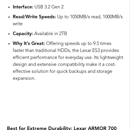
Interface:
USB 3.2 Gen 2
Read/Write Speeds:
Up to 1050MB/s read, 1000MB/s
write
Capacity:
Available in 2TB
Why It’s Great:
Offering speeds up to 9.5 times
faster than traditional HDDs, the Lexar ES3 provides
efficient performance for everyday use. Its lightweight
design and extensive compatibility make it a cost-
effective solution for quick backups and storage
expansion.
Best for Extreme Durability:
Lexar ARMOR 700