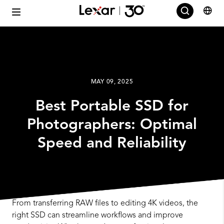
MAY 09, 2025
Best Portable SSD for
Photographers: Optimal
Speed and Reliability
From transferring RAW files to editing 4K videos, the
right SSD can streamline workflows and improve