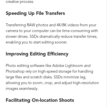
creative process.
Speeding Up File Transfers
Transferring RAW photos and 4K/8K videos from your
camera to your computer can be time-consuming with
slower drives. SSDs dramatically reduce transfer times,
enabling you to start editing sooner.
Improving Editing Efficiency
Photo editing software like Adobe Lightroom and
Photoshop rely on high-speed storage for handling
large files and scratch disks. SSDs minimize lag,
allowing you to zoom, crop, and adjust high-resolution
images seamlessly.
Facilitating On-location Shoots