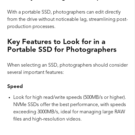
With a portable SSD, photographers can edit directly
from the drive without noticeable lag, streamlining post-
production processes.
Key Features to Look for in a
Portable SSD for Photographers
When selecting an SSD, photographers should consider
several important features:
Speed
Look for high read/write speeds (500MB/s or higher).
NVMe SSDs offer the best performance, with speeds
exceeding 3000MB/s, ideal for managing large RAW
files and high-resolution videos.