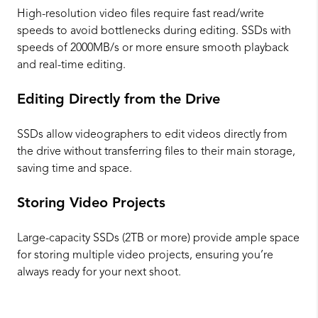
High-resolution video files require fast read/write
speeds to avoid bottlenecks during editing. SSDs with
speeds of 2000MB/s or more ensure smooth playback
and real-time editing.
Editing Directly from the Drive
SSDs allow videographers to edit videos directly from
the drive without transferring files to their main storage,
saving time and space.
Storing Video Projects
Large-capacity SSDs (2TB or more) provide ample space
for storing multiple video projects, ensuring you’re
always ready for your next shoot.