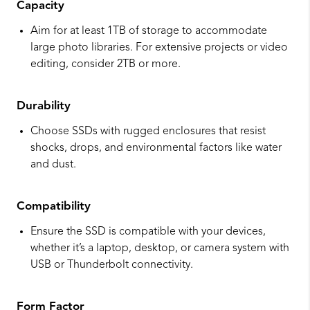
Capacity
Aim for at least 1TB of storage to accommodate
large photo libraries. For extensive projects or video
editing, consider 2TB or more.
Durability
Choose SSDs with rugged enclosures that resist
shocks, drops, and environmental factors like water
and dust.
Compatibility
Ensure the SSD is compatible with your devices,
whether it’s a laptop, desktop, or camera system with
USB or Thunderbolt connectivity.
Form Factor