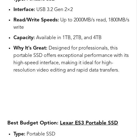
Interface:
USB 3.2 Gen 2×2
Read/Write Speeds:
Up to 2000MB/s read, 1800MB/s
write
Capacity:
Available in 1TB, 2TB, and 4TB
Why It’s Great:
Designed for professionals, this
portable SSD offers exceptional performance with its
high-speed interface, making it ideal for high-
resolution video editing and rapid data transfers.
Best Budget Option:
Lexar ES3 Portable SSD
Type:
Portable SSD