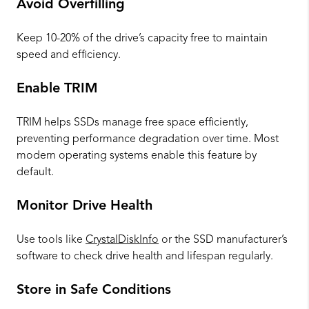
Avoid Overfilling
Keep 10-20% of the drive’s capacity free to maintain
speed and efficiency.
Enable TRIM
TRIM helps SSDs manage free space efficiently,
preventing performance degradation over time. Most
modern operating systems enable this feature by
default.
Monitor Drive Health
Use tools like
CrystalDiskInfo
or the SSD manufacturer’s
software to check drive health and lifespan regularly.
Store in Safe Conditions