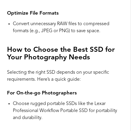
Optimize File Formats
Convert unnecessary RAW files to compressed
formats (e.g., JPEG or PNG) to save space.
How to Choose the Best SSD for
Your Photography Needs
Selecting the right SSD depends on your specific
requirements. Here’s a quick guide:
For On-the-go Photographers
Choose rugged portable SSDs like the Lexar
Professional Workflow Portable SSD for portability
and durability.