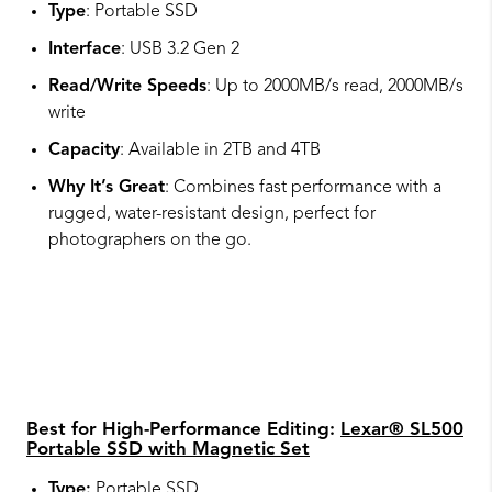
Type
: Portable SSD
Interface
: USB 3.2 Gen 2
Read/Write Speeds
: Up to 2000MB/s read, 2000MB/s
write
Capacity
: Available in 2TB and 4TB
Why It’s Great
: Combines fast performance with a
rugged, water-resistant design, perfect for
photographers on the go.
Best for High-Performance Editing:
Lexar® SL500
Portable SSD with Magnetic Set
Type:
Portable SSD