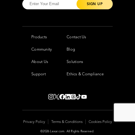
Products
Contact Us
Community
Blog
About Us
Solutions
Support
Ethics & Compliance
|
|
Privacy Policy
Terms & Conditions
Cookies Policy
©2026 Lexar.com. All Rights Reserved.