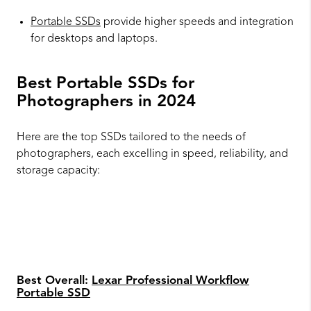
Portable SSDs
provide higher speeds and integration
for desktops and laptops.
Best Portable SSDs for
Photographers in 2024
Here are the top SSDs tailored to the needs of
photographers, each excelling in speed, reliability, and
storage capacity:
Best Overall:
Lexar Professional Workflow
Portable SSD