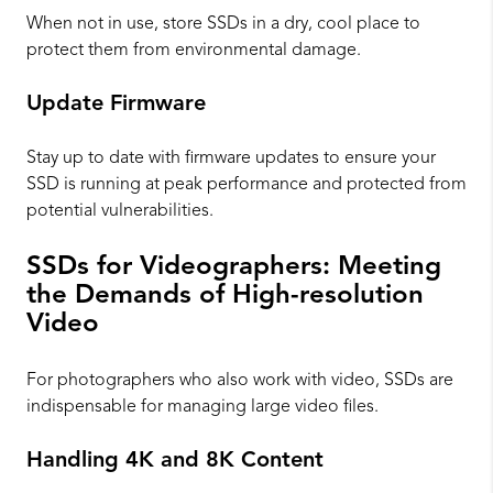
When not in use, store SSDs in a dry, cool place to
protect them from environmental damage.
Update Firmware
Stay up to date with firmware updates to ensure your
SSD is running at peak performance and protected from
potential vulnerabilities.
SSDs for Videographers: Meeting
the Demands of High-resolution
Video
For photographers who also work with video, SSDs are
indispensable for managing large video files.
Handling 4K and 8K Content