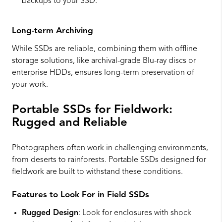
backups to your SSD.
Long-term Archiving
While SSDs are reliable, combining them with offline
storage solutions, like archival-grade Blu-ray discs or
enterprise HDDs, ensures long-term preservation of
your work.
Portable SSDs for Fieldwork:
Rugged and Reliable
Photographers often work in challenging environments,
from deserts to rainforests. Portable SSDs designed for
fieldwork are built to withstand these conditions.
Features to Look For in Field SSDs
Rugged Design
: Look for enclosures with shock