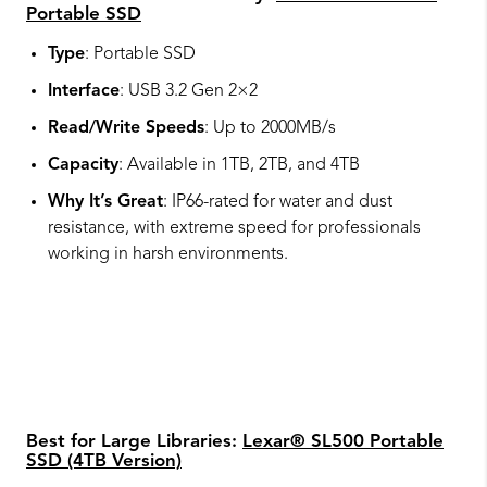
Portable SSD
Type
: Portable SSD
Interface
: USB 3.2 Gen 2×2
Read/Write Speeds
: Up to 2000MB/s
Capacity
: Available in 1TB, 2TB, and 4TB
Why It’s Great
: IP66-rated for water and dust
resistance, with extreme speed for professionals
working in harsh environments.
Best for Large Libraries:
Lexar® SL500 Portable
SSD (4TB Version)