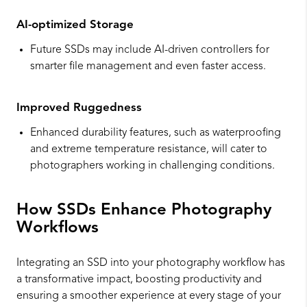
AI-optimized Storage
Future SSDs may include AI-driven controllers for
smarter file management and even faster access.
Improved Ruggedness
Enhanced durability features, such as waterproofing
and extreme temperature resistance, will cater to
photographers working in challenging conditions.
How SSDs Enhance Photography
Workflows
Integrating an SSD into your photography workflow has
a transformative impact, boosting productivity and
ensuring a smoother experience at every stage of your