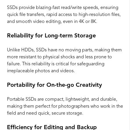
SSDs provide blazing-fast read/write speeds, ensuring
quick file transfers, rapid access to high-resolution files,
and smooth video editing, even in 4K or 8K.
Reliability for Long-term Storage
Unlike HDDs, SSDs have no moving parts, making them
more resistant to physical shocks and less prone to
failure. This reliability is critical for safeguarding
irreplaceable photos and videos.
Portability for On-the-go Creativity
Portable SSDs are compact, lightweight, and durable,
making them perfect for photographers who work in the
field and need quick, secure storage.
Efficiency for Editing and Backup