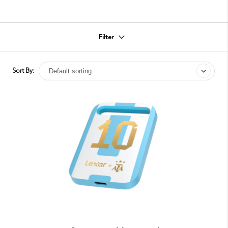
Filter
Sort By: