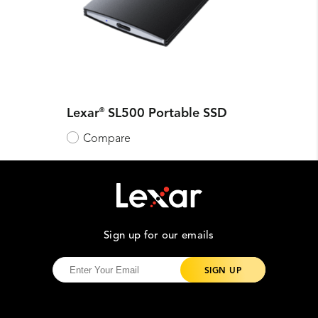
Lexar
®
SL500 Portable SSD
Compare
Sign up for our emails