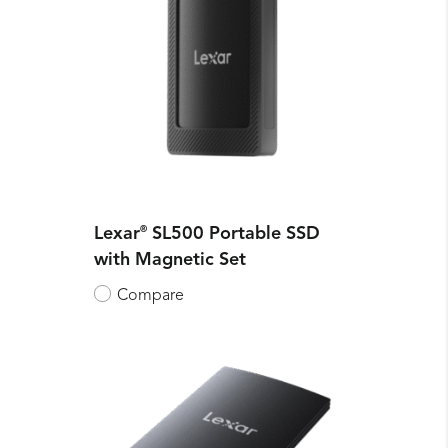
Lexar
®
SL500 Portable SSD
with Magnetic Set
Compare