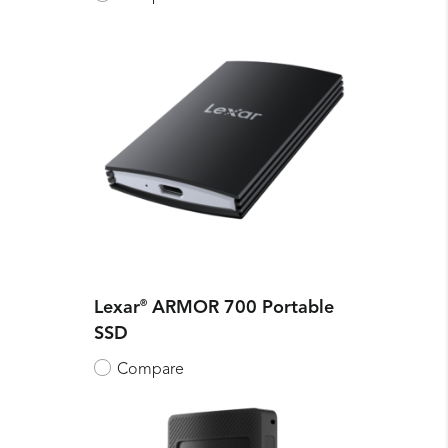
Lexar
®
ARMOR 700 Portable
SSD
Compare