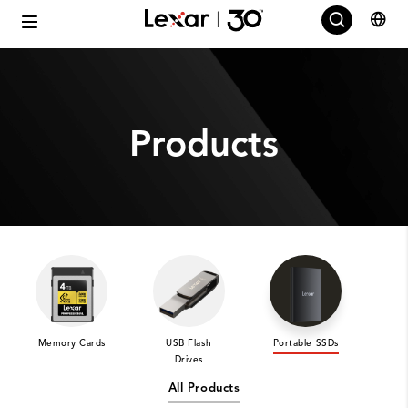
Products
Memory Cards
USB Flash
Portable SSDs
Int
Drives
All Products