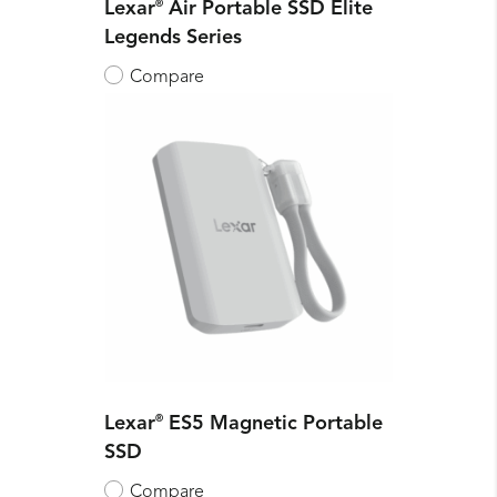
Lexar
®
Air Portable SSD Elite
Legends Series
Compare
Lexar
®
ES5 Magnetic Portable
SSD
Compare