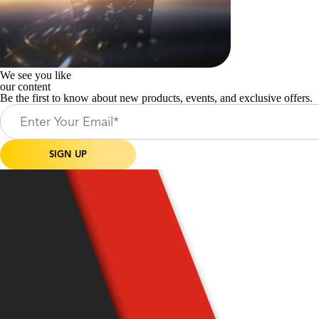
We see you like
our content
Be the first to know about new products, events, and exclusive offers.