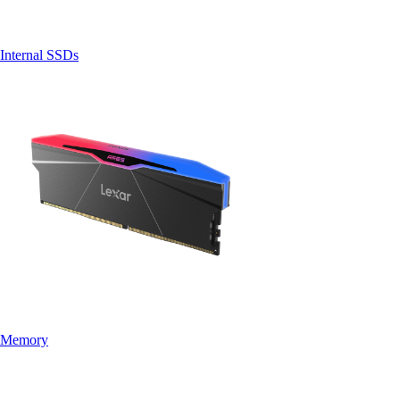
Internal SSDs
Memory