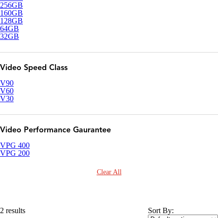
256GB
160GB
128GB
64GB
32GB
Video Speed Class
V90
V60
V30
Video Performance Gaurantee
VPG 400
VPG 200
Clear All
2 results
Sort By: