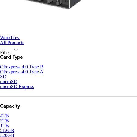
Workflow
All Products
Filter
Card Type
CFexpress 4.0 Type B
CFexpress 4.0 Type A
SD
microSD
microSD Express
Capacity
4TB
2TB
1TB
512GB
320GB