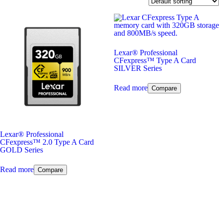
Lexar
®
Professional
CFexpress™ Type A Card
SILVER Series
Read more
Compare
Lexar
®
Professional
CFexpress™ 2.0 Type A Card
GOLD Series
Read more
Compare