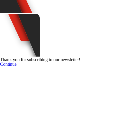
Thank you for subscribing to our newsletter!
Continue