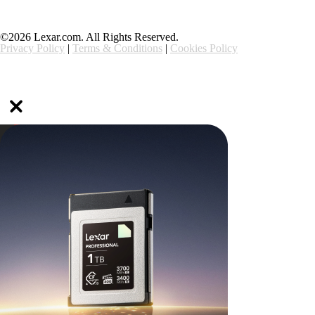
©2026 Lexar.com. All Rights Reserved.
Privacy Policy
|
Terms & Conditions
|
Cookies Policy