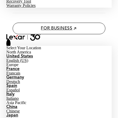
Recovery Tool
Warranty Policies
FOR BUSINESS
Select Your Location
North America
United States
English (US)
Europe
France
Français
Germany
Deutsch
Spain
Español
Italy
Italiano
Asia Pacific
China
Chinese
Japan