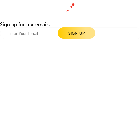
Sign up for our emails
Products
Contact Us
Community
Blog
About Us
Solutions
Support
Ethics & Compliance