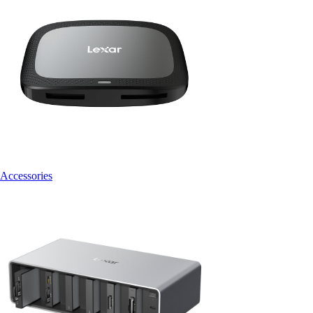
Accessories