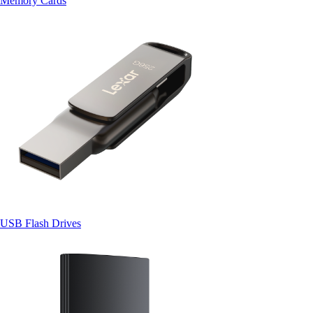
Memory Cards
USB Flash Drives