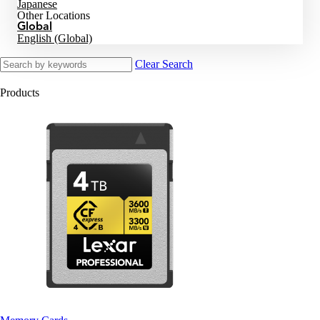
Japanese
Other Locations
Global
English (Global)
Clear Search
Products