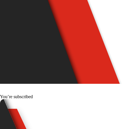
You’re subscribed