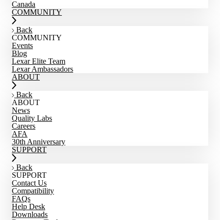
Canada
COMMUNITY
Back
COMMUNITY
Events
Blog
Lexar Elite Team
Lexar Ambassadors
ABOUT
Back
ABOUT
News
Quality Labs
Careers
AFA
30th Anniversary
SUPPORT
Back
SUPPORT
Contact Us
Compatibility
FAQs
Help Desk
Downloads