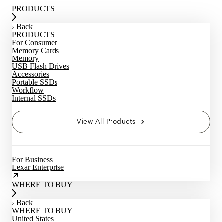
PRODUCTS
Back
PRODUCTS
For Consumer
Memory Cards
Memory
USB Flash Drives
Accessories
Portable SSDs
Workflow
Internal SSDs
View All Products
For Business
Lexar Enterprise
WHERE TO BUY
Back
WHERE TO BUY
United States