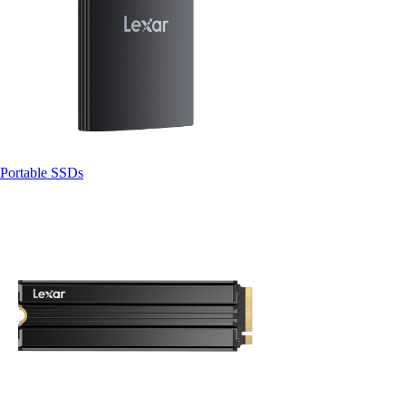
Portable SSDs