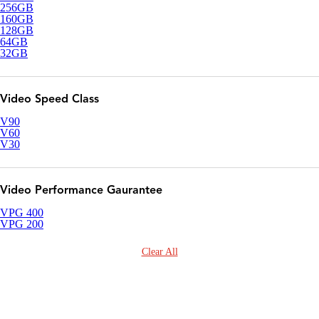
256GB
160GB
128GB
64GB
32GB
Video Speed Class
V90
V60
V30
Video Performance Gaurantee
VPG 400
VPG 200
Clear All