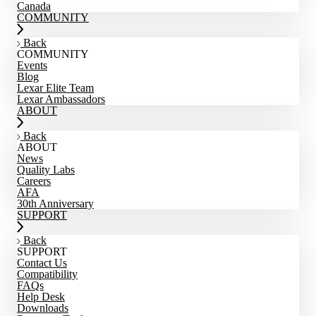
Canada
COMMUNITY
Back
COMMUNITY
Events
Blog
Lexar Elite Team
Lexar Ambassadors
ABOUT
Back
ABOUT
News
Quality Labs
Careers
AFA
30th Anniversary
SUPPORT
Back
SUPPORT
Contact Us
Compatibility
FAQs
Help Desk
Downloads