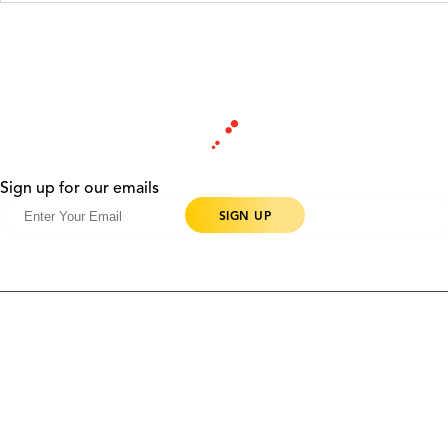
Sign up for our emails
Products
Contact Us
Community
Blog
About Us
Solutions