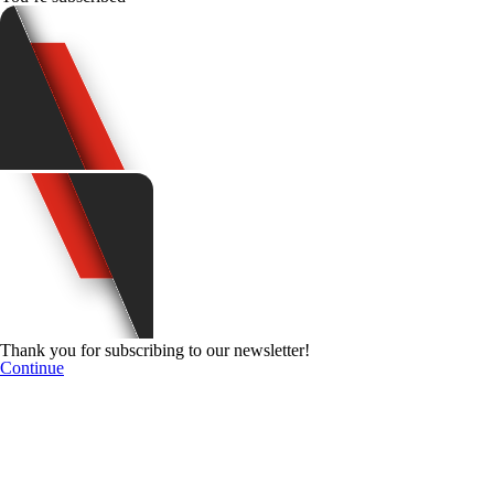
Thank you for subscribing to our newsletter!
Continue