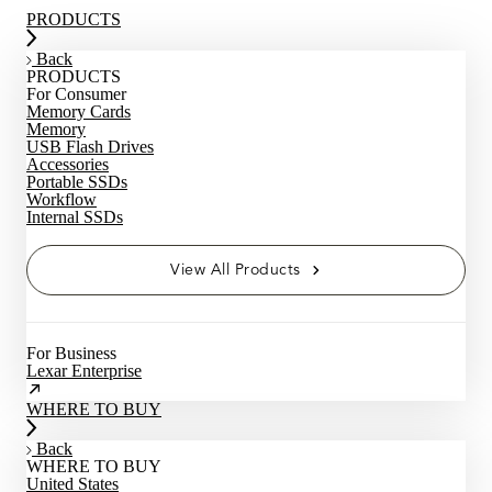
PRODUCTS
Back
PRODUCTS
For Consumer
Memory Cards
Memory
USB Flash Drives
Accessories
Portable SSDs
Workflow
Internal SSDs
View All Products
For Business
Lexar Enterprise
WHERE TO BUY
Back
WHERE TO BUY
United States