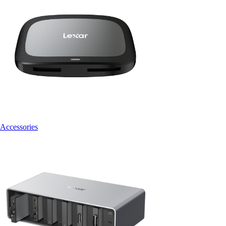
Accessories