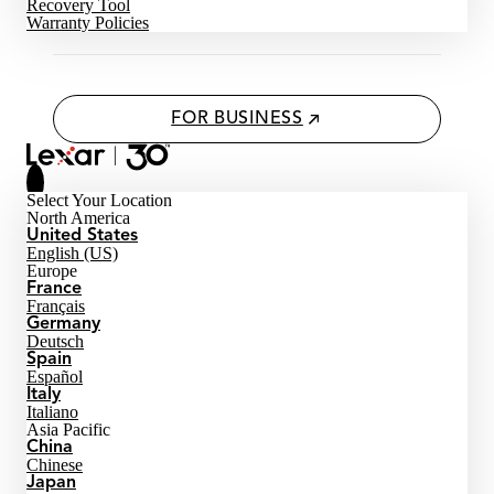
Recovery Tool
Warranty Policies
FOR BUSINESS
Select Your Location
North America
United States
English (US)
Europe
France
Français
Germany
Deutsch
Spain
Español
Italy
Italiano
Asia Pacific
China
Chinese
Japan