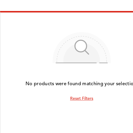
No products were found matching your selectio
Reset Filters