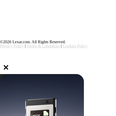
Support
Ethics & Compliance
©2026 Lexar.com. All Rights Reserved.
Privacy Policy
|
Terms & Conditions
|
Cookies Policy