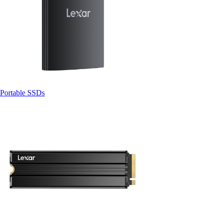
Portable SSDs