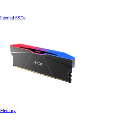
Internal SSDs
Memory