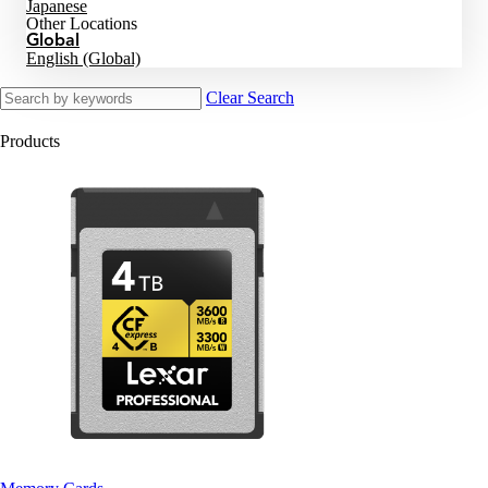
Japanese
Other Locations
Global
English (Global)
Clear Search
Products