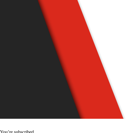
You’re subscribed