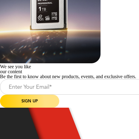
We see you like
our content
Be the first to know about new products, events, and exclusive offers.