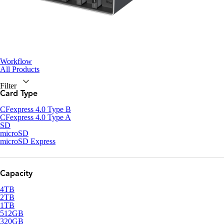
Workflow
All Products
Filter
Card Type
CFexpress 4.0 Type B
CFexpress 4.0 Type A
SD
microSD
microSD Express
Capacity
4TB
2TB
1TB
512GB
320GB