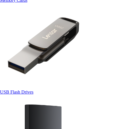
Memory Cards
USB Flash Drives