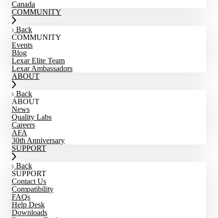
Canada
COMMUNITY
Back
COMMUNITY
Events
Blog
Lexar Elite Team
Lexar Ambassadors
ABOUT
Back
ABOUT
News
Quality Labs
Careers
AFA
30th Anniversary
SUPPORT
Back
SUPPORT
Contact Us
Compatibility
FAQs
Help Desk
Downloads