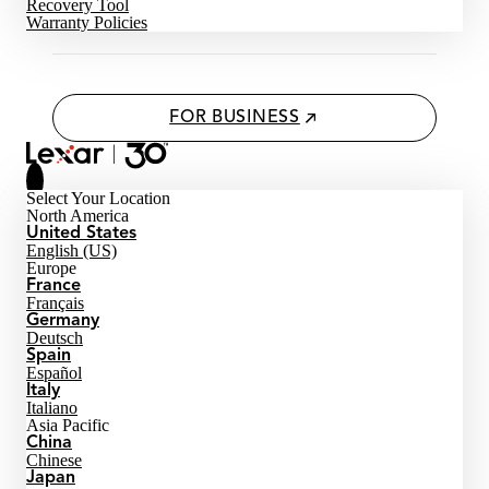
Recovery Tool
Warranty Policies
FOR BUSINESS
Select Your Location
North America
United States
English (US)
Europe
France
Français
Germany
Deutsch
Spain
Español
Italy
Italiano
Asia Pacific
China
Chinese
Japan