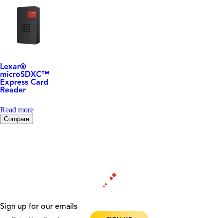
Lexar
®
microSDXC™
Express Card
Reader
Read more
Compare
Sign up for our emails