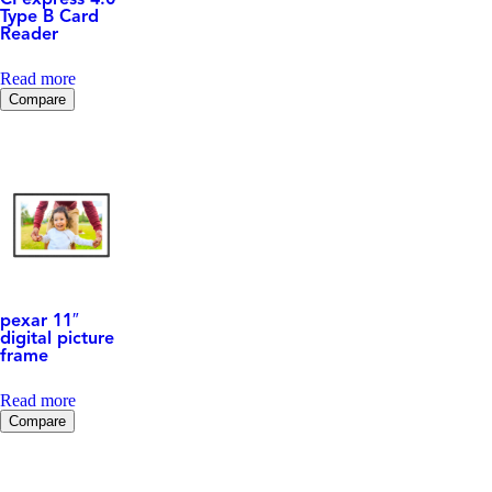
CFexpress 4.0
Type B Card
Reader
Read more
Compare
pexar 11″
digital picture
frame
Read more
Compare