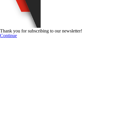
Thank you for subscribing to our newsletter!
Continue