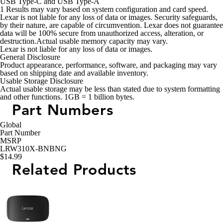
USB Type-C and USB Type-A
1
Results may vary based on system configuration and card speed.
Lexar is not liable for any loss of data or images. Security safeguards,
by their nature, are capable of circumvention. Lexar does not guarantee
data will be 100% secure from unauthorized access, alteration, or
destruction.Actual usable memory capacity may vary.
Lexar is not liable for any loss of data or images.
General Disclosure
Product appearance, performance, software, and packaging may vary
based on shipping date and available inventory.
Usable Storage Disclosure
Actual usable storage may be less than stated due to system formatting
and other functions. 1GB = 1 billion bytes.
Part Numbers
Global
Part Number
MSRP
LRW310X-BNBNG
$14.99
Related Products