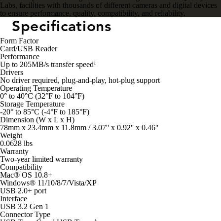
Labs, facilities with thousands of different cameras and digital devices
to ensure performance, quality, compatibility, and reliability.
Specifications
Form Factor
Card/USB Reader
Performance
Up to 205MB/s transfer speed¹
Drivers
No driver required, plug-and-play, hot-plug support
Operating Temperature
0° to 40°C (32°F to 104°F)
Storage Temperature
-20° to 85°C (-4°F to 185°F)
Dimension (W x L x H)
78mm x 23.4mm x 11.8mm / 3.07'' x 0.92'' x 0.46''
Weight
0.0628 lbs
Warranty
Two-year limited warranty
Compatibility
Mac® OS 10.8+
Windows® 11/10/8/7/Vista/XP
USB 2.0+ port
Interface
USB 3.2 Gen 1
Connector Type