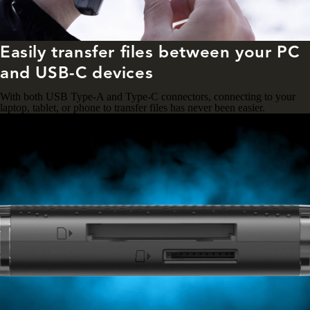
Easily transfer files between your PC
and USB-C devices
With both USB Type-A and Type-C connectors, connecting to your
laptop, tablet, or phone to transfer files has never been easier.