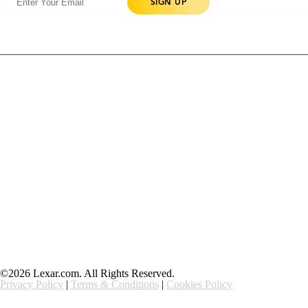
Products
Contact Us
Community
Blog
About Us
Solutions
Support
Ethics & Compliance
©2026 Lexar.com. All Rights Reserved.
Privacy Policy
|
Terms & Conditions
|
Cookies Policy