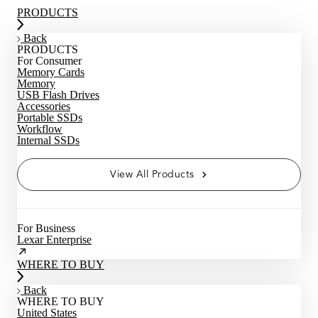
PRODUCTS
Back
PRODUCTS
For Consumer
Memory Cards
Memory
USB Flash Drives
Accessories
Portable SSDs
Workflow
Internal SSDs
View All Products
For Business
Lexar Enterprise
WHERE TO BUY
Back
WHERE TO BUY
United States