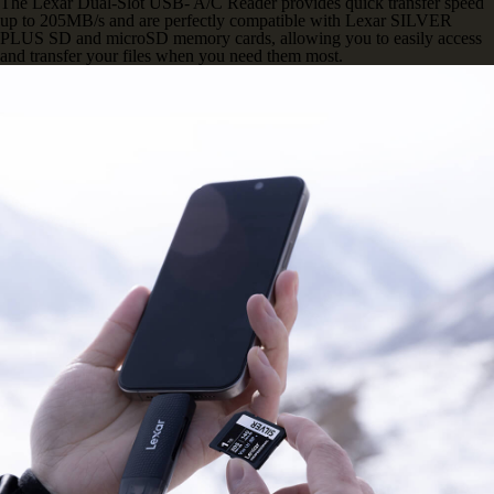
The Lexar Dual-Slot USB- A/C Reader provides quick transfer speed
up to 205MB/s and are perfectly compatible with Lexar SILVER
PLUS SD and microSD memory cards, allowing you to easily access
and transfer your files when you need them most.