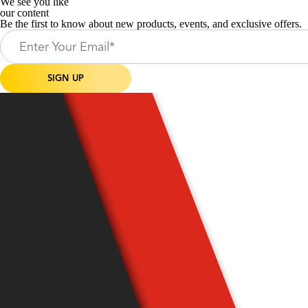
We see you like
our content
Be the first to know about new products, events, and exclusive offers.