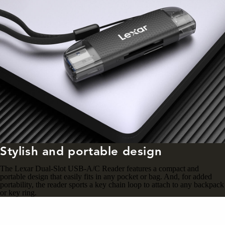
Stylish and portable design
The Lexar Dual-Slot USB-A/C Reader features a compact and
portable design that easily fits in any pocket or bag. And, for added
portability, the reader sports a key chain loop to attach to any backpack
or key ring.