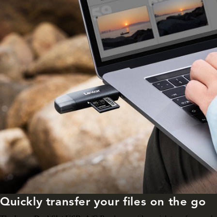
Quickly transfer your files on the go