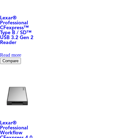
Lexar
®
Professional
CFexpress™
Type B / SD™
USB 3.2 Gen 2
Reader
Read more
Compare
Lexar
®
Professional
Workflow