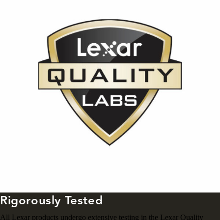
Rigorously Tested
All Lexar products undergo extensive testing in the Lexar Quality