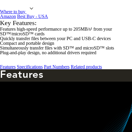
Where to buy
Amazon
Best Buy - USA
Key Features:
Features high-speed performance up to 205MB/s¹ from your
SD™/microSD™ cards
Quickly transfer files between your PC and USB-C devices
Compact and portable design
Simultaneously transfer files with SD™ and microSD™ slots
Plug-and-play design, no additional drivers required
Features
Specifications
Part Numbers
Related products
Features