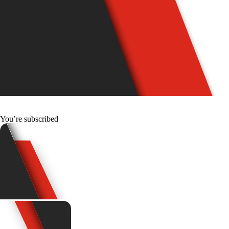
You’re subscribed