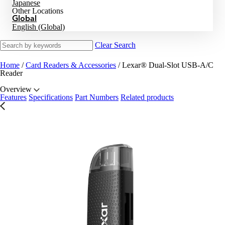
Japanese
Other Locations
Global
English (Global)
Clear Search
Home
/
Card Readers & Accessories
/
Lexar® Dual-Slot USB-A/C
Reader
Overview
Features
Specifications
Part Numbers
Related products