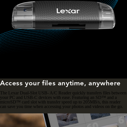
Access your files anytime, anywhere
The Lexar Dual-Slot USB- A/C Reader quickly transfers files between
your PC and USB-C devices with ease. Featuring an SD™ and a
microSD™ card slot with transfer speed up to 205MB/s, this reader
can save you time when accessing your photos and videos on the go.