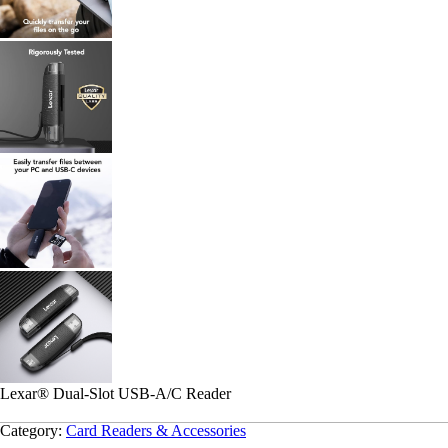
Lexar
®
Dual-Slot USB-A/C Reader
Category:
Card Readers & Accessories