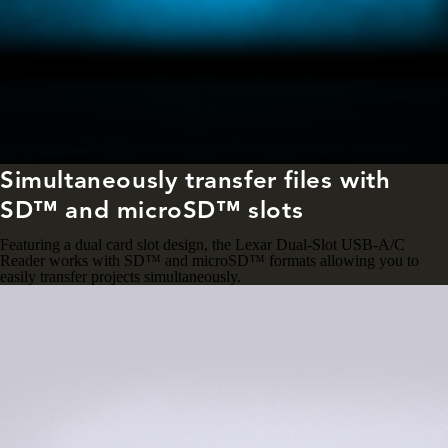
Simultaneously transfer files with
SD™ and microSD™ slots
Featuring a dual card slot design, the Lexar Dual-Slot USB-A/C
Reader works with SD™ and microSD™ formats allowing you to
easily transfer projects simultaneously.