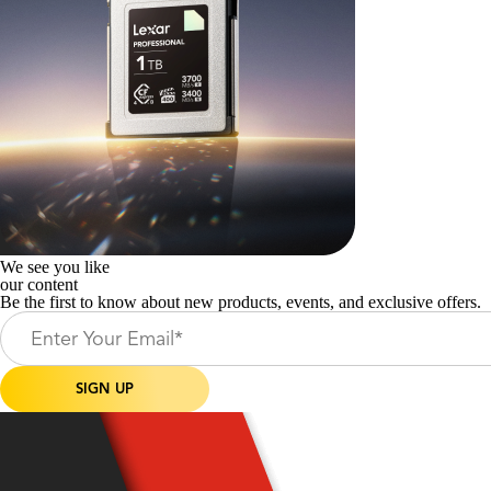
We see you like
our content
Be the first to know about new products, events, and exclusive offers.