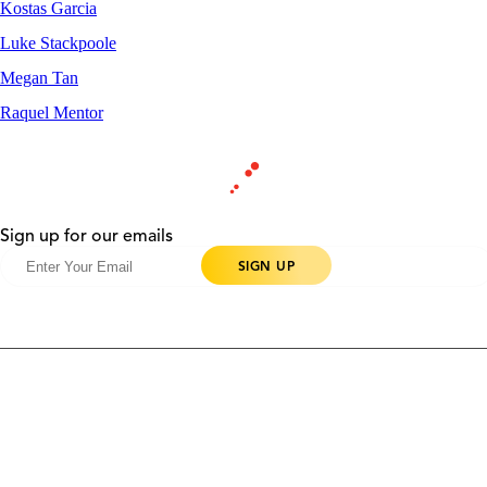
Kostas Garcia
Luke Stackpoole
Megan Tan
Raquel Mentor
Sign up for our emails
Products
Contact Us
Community
Blog
About Us
Solutions