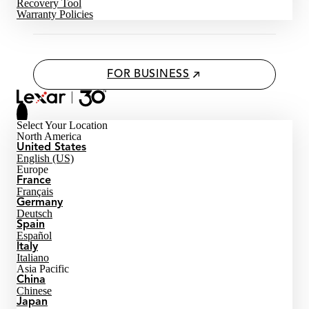
Recovery Tool
Warranty Policies
FOR BUSINESS
Select Your Location
North America
United States
English (US)
Europe
France
Français
Germany
Deutsch
Spain
Español
Italy
Italiano
Asia Pacific
China
Chinese
Japan