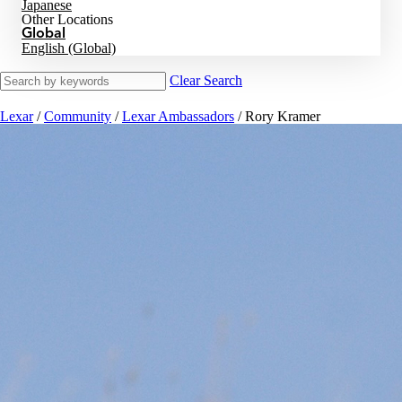
Japanese
Other Locations
Global
English (Global)
Clear Search
Lexar
/
Community
/
Lexar Ambassadors
/
Rory Kramer