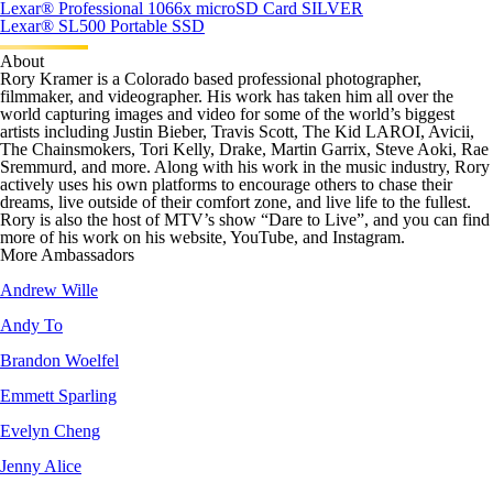
Lexar
®
Professional 1066x microSD Card SILVER
Lexar
®
SL500 Portable SSD
About
Rory Kramer is a Colorado based professional photographer,
filmmaker, and videographer. His work has taken him all over the
world capturing images and video for some of the world’s biggest
artists including Justin Bieber, Travis Scott, The Kid LAROI, Avicii,
The Chainsmokers, Tori Kelly, Drake, Martin Garrix, Steve Aoki, Rae
Sremmurd, and more. Along with his work in the music industry, Rory
actively uses his own platforms to encourage others to chase their
dreams, live outside of their comfort zone, and live life to the fullest.
Rory is also the host of MTV’s show “Dare to Live”, and you can find
more of his work on his website, YouTube, and Instagram.
More Ambassadors
Andrew Wille
Andy To
Brandon Woelfel
Emmett Sparling
Evelyn Cheng
Jenny Alice