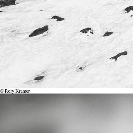
© Rory Kramer