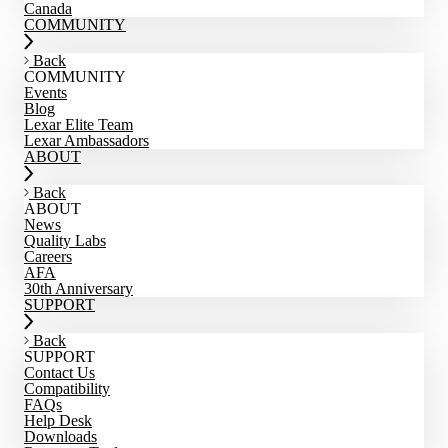
Canada
COMMUNITY
Back
COMMUNITY
Events
Blog
Lexar Elite Team
Lexar Ambassadors
ABOUT
Back
ABOUT
News
Quality Labs
Careers
AFA
30th Anniversary
SUPPORT
Back
SUPPORT
Contact Us
Compatibility
FAQs
Help Desk
Downloads