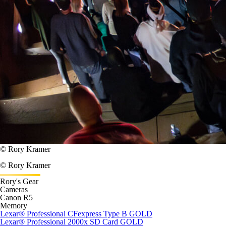
© Rory Kramer
© Rory Kramer
Rory's Gear
Cameras
Canon R5
Memory
Lexar
®
Professional CFexpress Type B GOLD
Lexar
®
Professional 2000x SD Card GOLD