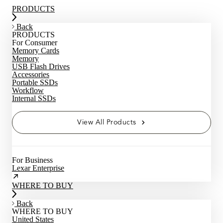
PRODUCTS
Back
PRODUCTS
For Consumer
Memory Cards
Memory
USB Flash Drives
Accessories
Portable SSDs
Workflow
Internal SSDs
View All Products
For Business
Lexar Enterprise
WHERE TO BUY
Back
WHERE TO BUY
United States