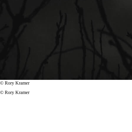
© Rory Kramer
© Rory Kramer