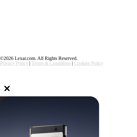
Support
Ethics & Compliance
©2026 Lexar.com. All Rights Reserved.
Privacy Policy
|
Terms & Conditions
|
Cookies Policy