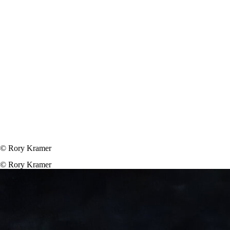
© Rory Kramer
© Rory Kramer