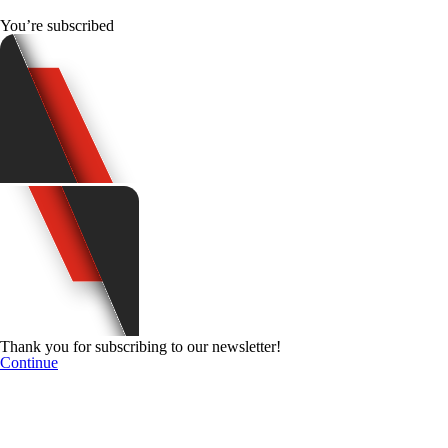
You’re subscribed
Thank you for subscribing to our newsletter!
Continue