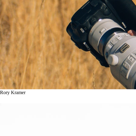
Rory Kramer