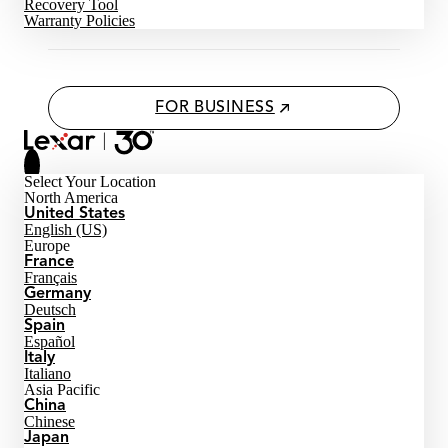
Recovery Tool
Warranty Policies
FOR BUSINESS
Select Your Location
North America
United States
English (US)
Europe
France
Français
Germany
Deutsch
Spain
Español
Italy
Italiano
Asia Pacific
China
Chinese
Japan