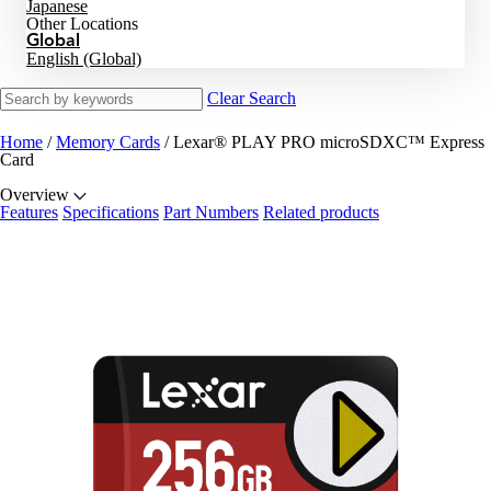
Japanese
Other Locations
Global
English (Global)
Clear Search
Home
/
Memory Cards
/
Lexar® PLAY PRO microSDXC™ Express
Card
Overview
Features
Specifications
Part Numbers
Related products