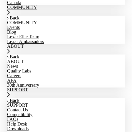
Canada
COMMUNITY
Back
COMMUNITY
Events
Blog
Lexar Elite Team
Lexar Ambassadors
ABOUT
Back
ABOUT
News
Quality Labs
Careers
AFA
30th Anniversary
SUPPORT
Back
SUPPORT
Contact Us
Compatibility
FAQs
Help Desk
Downloads