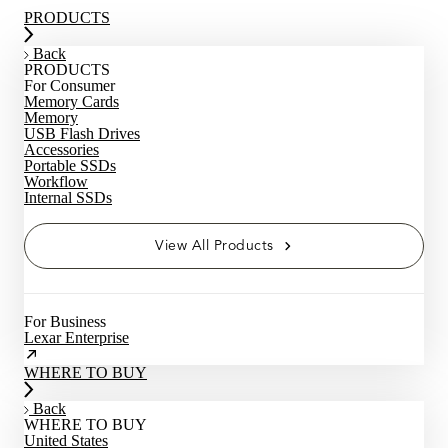
PRODUCTS
Back
PRODUCTS
For Consumer
Memory Cards
Memory
USB Flash Drives
Accessories
Portable SSDs
Workflow
Internal SSDs
View All Products
For Business
Lexar Enterprise
WHERE TO BUY
Back
WHERE TO BUY
United States