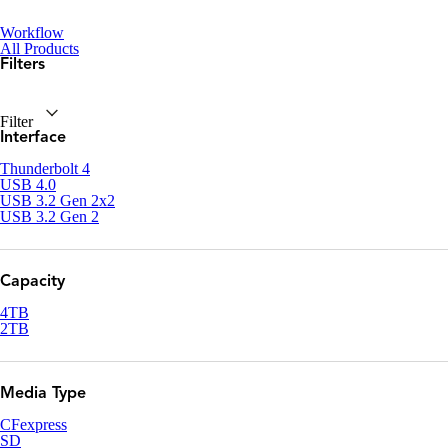
Workflow
All Products
Filters
Filter
Interface
Thunderbolt 4
USB 4.0
USB 3.2 Gen 2x2
USB 3.2 Gen 2
Capacity
4TB
2TB
Media Type
CFexpress
SD