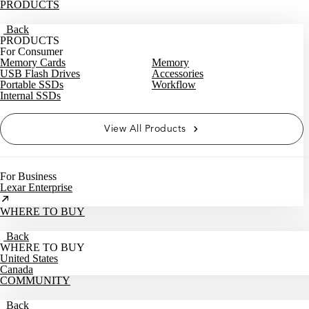
PRODUCTS
Back
PRODUCTS
For Consumer
Memory Cards
Memory
USB Flash Drives
Accessories
Portable SSDs
Workflow
Internal SSDs
View All Products
For Business
Lexar Enterprise
WHERE TO BUY
Back
WHERE TO BUY
United States
Canada
COMMUNITY
Back