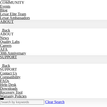
COMMUNITY
Events
Blog
Lexar Elite Team
Lexar Ambassadors
ABOUT
Back
ABOUT
News
Quality Labs
Careers
AFA
30th Anniversary
SUPPORT
Back
SUPPORT
Contact Us
Compatibility
FAQs
Help Desk
Downloads
Recovery Tool
Warranty Policies
Clear Search