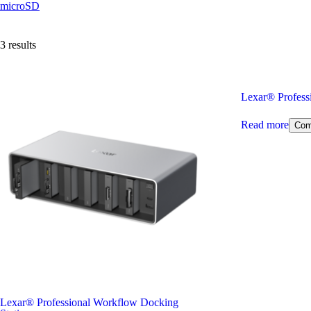
microSD
3 results
Lexar
®
Profess
Read more
Com
Lexar
®
Professional Workflow Docking