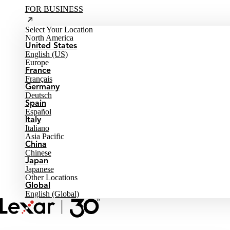
FOR BUSINESS
Select Your Location
North America
United States
English (US)
Europe
France
Français
Germany
Deutsch
Spain
Español
Italy
Italiano
Asia Pacific
China
Chinese
Japan
Japanese
Other Locations
Global
English (Global)