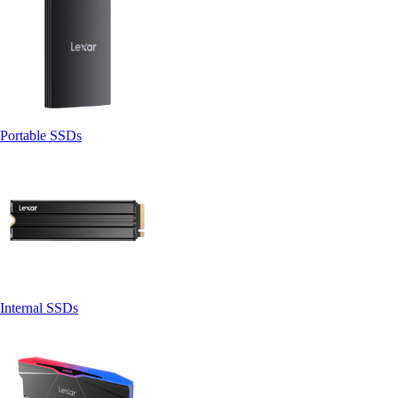
Portable SSDs
Internal SSDs