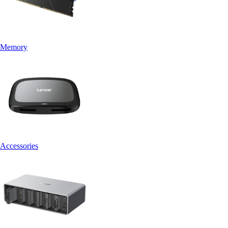
Memory
Accessories