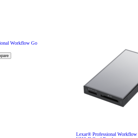
ional Workflow Go
pare
Lexar
®
Professional Workflo