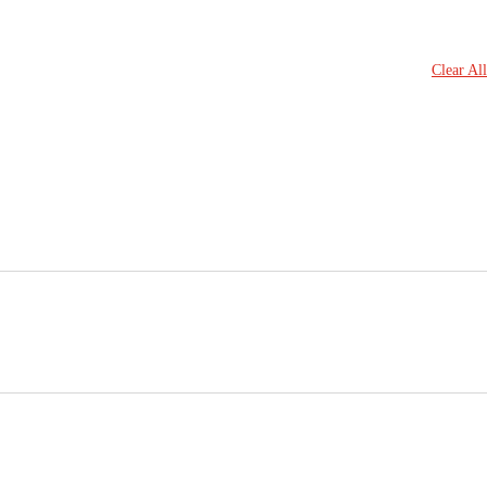
Clear All