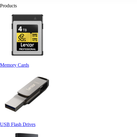
Products
Memory Cards
USB Flash Drives