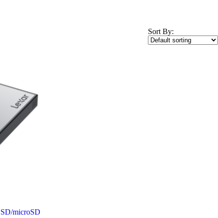
Sort By:
w SD/microSD