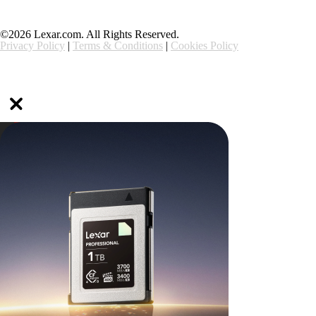
©2026 Lexar.com. All Rights Reserved.
Privacy Policy
|
Terms & Conditions
|
Cookies Policy