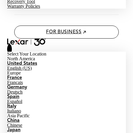
Recovery Tool
Warranty Policies
FOR BUSINESS
Select Your Location
North America
United States
English (US)
Europe
France
Français
Germany
Deutsch
Spain
Español
Italy
Italiano
Asia Pacific
China
Chinese
Japan