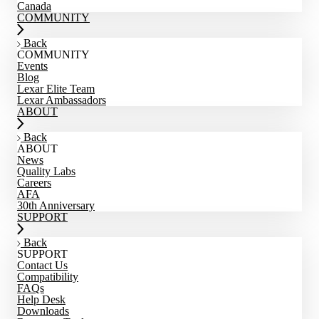
Canada
COMMUNITY
Back
COMMUNITY
Events
Blog
Lexar Elite Team
Lexar Ambassadors
ABOUT
Back
ABOUT
News
Quality Labs
Careers
AFA
30th Anniversary
SUPPORT
Back
SUPPORT
Contact Us
Compatibility
FAQs
Help Desk
Downloads