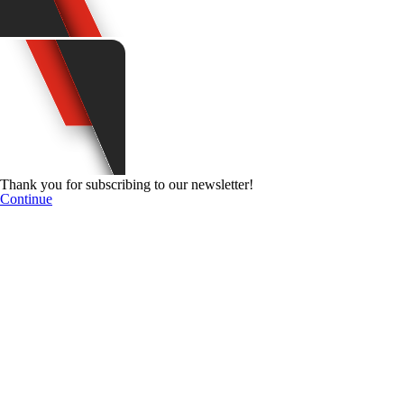
Thank you for subscribing to our newsletter!
Continue