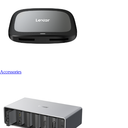
Accessories