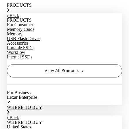
PRODUCTS
Back
PRODUCTS
For Consumer
Memory Cards
Memory
USB Flash Drives
Accessories
Portable SSDs
Workflow
Internal SSDs
View All Products
For Business
Lexar Enterprise
WHERE TO BUY
Back
WHERE TO BUY
United States