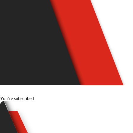
You’re subscribed