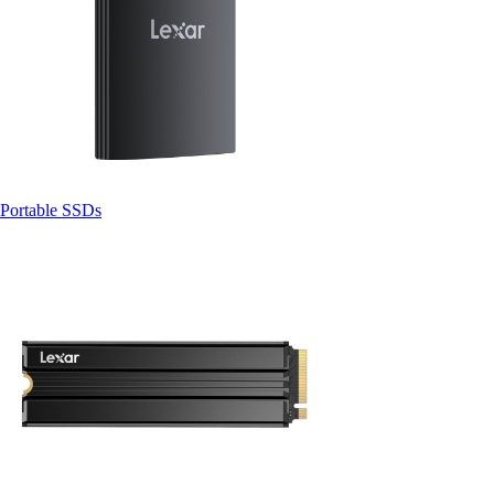
Portable SSDs