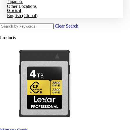
Japanese
Other Locations
Global
English (Global)
Clear Search
Products