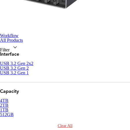
Workflow
All Products
Filter
Interface
USB 3.2 Gen 2x2
USB 3.2 Gen 2
USB 3.2 Gen 1
Capacity
4TB
2TB
1TB
512GB
Clear All