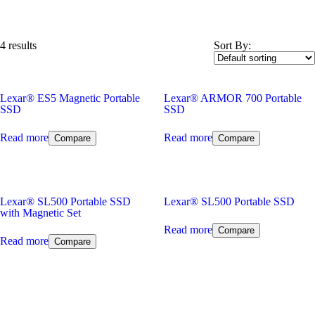
4 results
Sort By:
Lexar
®
ES5 Magnetic Portable
Lexar
®
ARMOR 700 Portable
SSD
SSD
Read more
Read more
Compare
Compare
Lexar
®
SL500 Portable SSD
Lexar
®
SL500 Portable SSD
with Magnetic Set
Read more
Compare
Read more
Compare