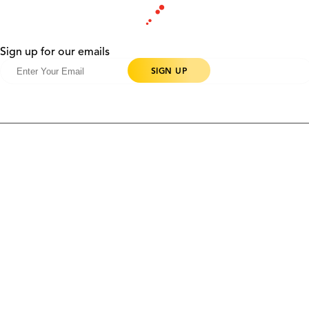
Sign up for our emails
Products
Contact Us
Community
Blog
About Us
Solutions
Support
Ethics & Compliance