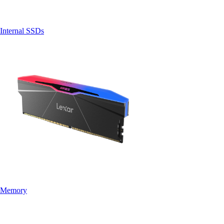
Internal SSDs
Memory