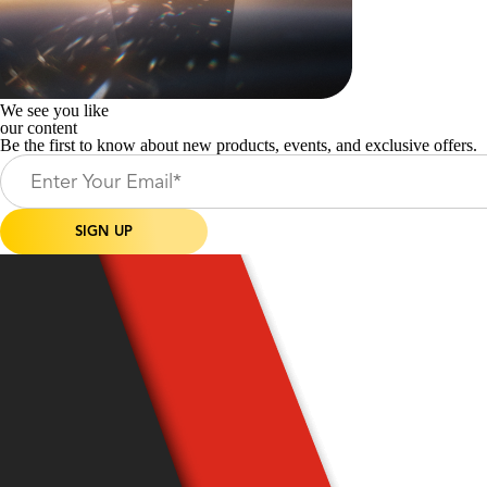
We see you like
our content
Be the first to know about new products, events, and exclusive offers.