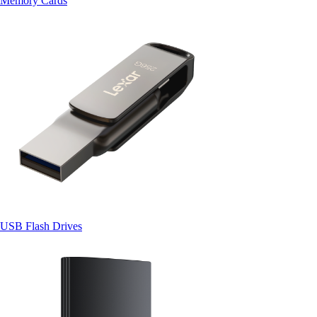
Memory Cards
USB Flash Drives