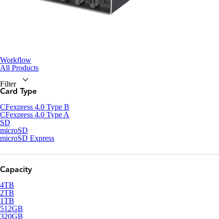
Workflow
All Products
Filter
Card Type
CFexpress 4.0 Type B
CFexpress 4.0 Type A
SD
microSD
microSD Express
Capacity
4TB
2TB
1TB
512GB
320GB