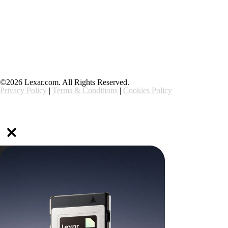
Support
Ethics & Compliance
©2026 Lexar.com. All Rights Reserved.
Privacy Policy
|
Terms & Conditions
|
Cookies Policy