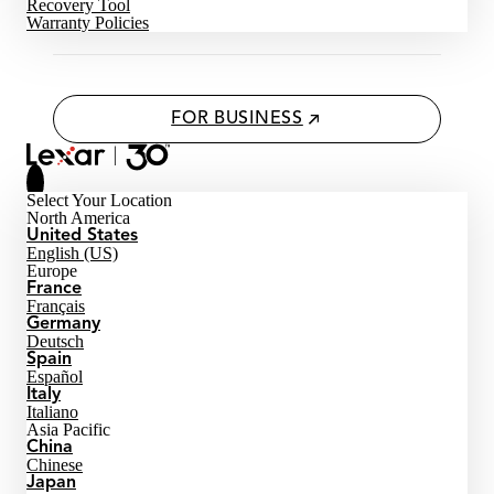
Recovery Tool
Warranty Policies
FOR BUSINESS
Select Your Location
North America
United States
English (US)
Europe
France
Français
Germany
Deutsch
Spain
Español
Italy
Italiano
Asia Pacific
China
Chinese
Japan