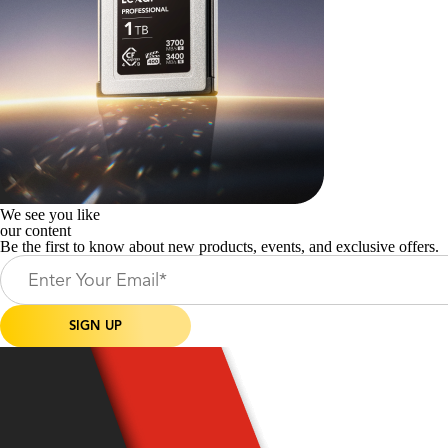
We see you like
our content
Be the first to know about new products, events, and exclusive offers.