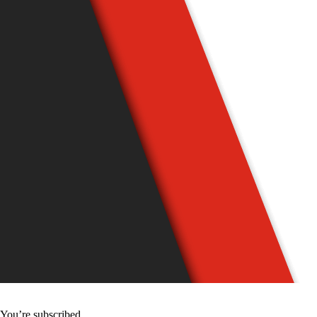
You’re subscribed