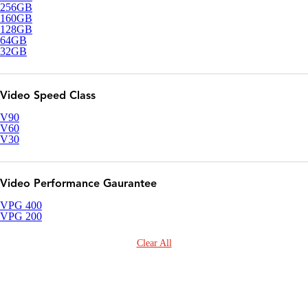
256GB
160GB
128GB
64GB
32GB
Video Speed Class
V90
V60
V30
Video Performance Gaurantee
VPG 400
VPG 200
Clear All