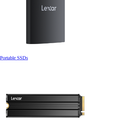
Portable SSDs