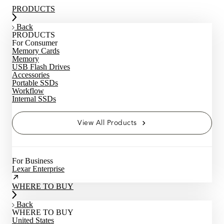
PRODUCTS
Back
PRODUCTS
For Consumer
Memory Cards
Memory
USB Flash Drives
Accessories
Portable SSDs
Workflow
Internal SSDs
View All Products
For Business
Lexar Enterprise
WHERE TO BUY
Back
WHERE TO BUY
United States