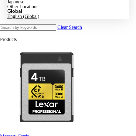
Japanese
Other Locations
Global
English (Global)
Clear Search
Products