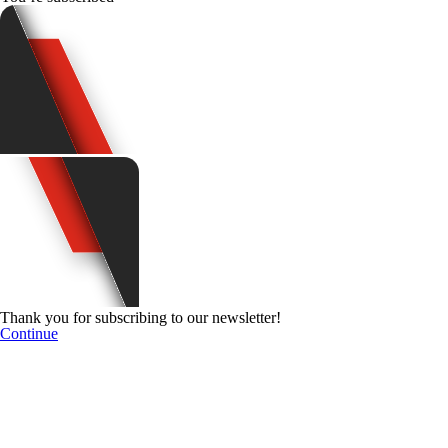
Thank you for subscribing to our newsletter!
Continue