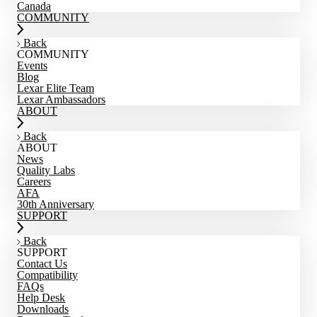
Canada
COMMUNITY
Back
COMMUNITY
Events
Blog
Lexar Elite Team
Lexar Ambassadors
ABOUT
Back
ABOUT
News
Quality Labs
Careers
AFA
30th Anniversary
SUPPORT
Back
SUPPORT
Contact Us
Compatibility
FAQs
Help Desk
Downloads