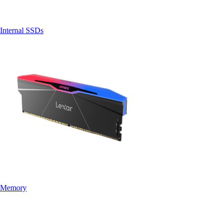
Internal SSDs
Memory