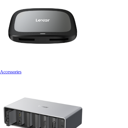
Accessories