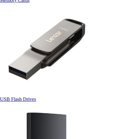
Memory Cards
USB Flash Drives