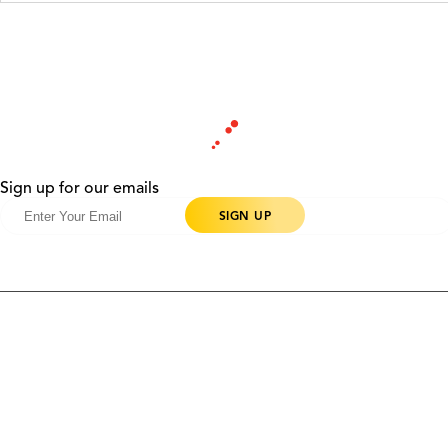
Sign up for our emails
Products
Contact Us
Community
Blog
About Us
Solutions