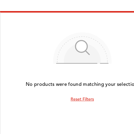
No products were found matching your selectio
Reset Filters