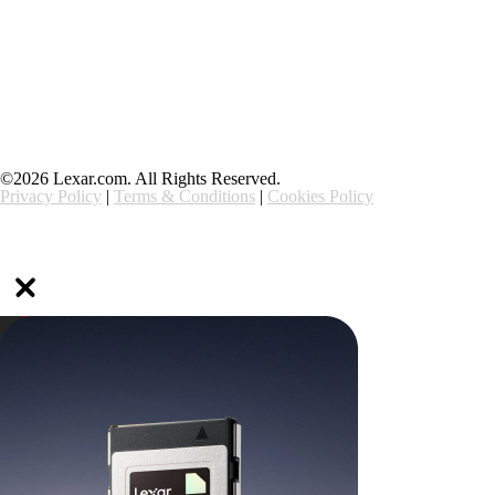
Support
Ethics & Compliance
©2026 Lexar.com. All Rights Reserved.
Privacy Policy
|
Terms & Conditions
|
Cookies Policy