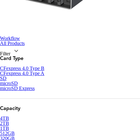
Workflow
All Products
Filter
Card Type
CFexpress 4.0 Type B
CFexpress 4.0 Type A
SD
microSD
microSD Express
Capacity
4TB
2TB
1TB
512GB
320GB