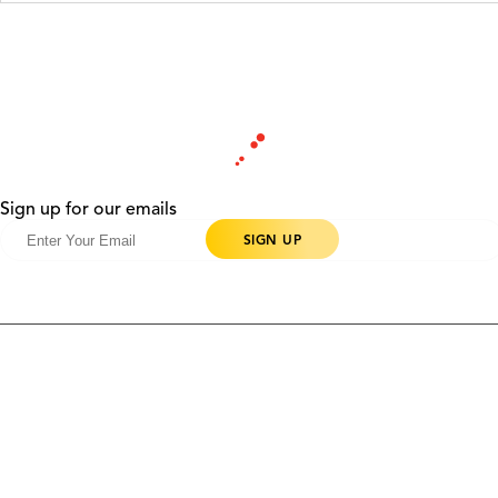
Sign up for our emails
Products
Contact Us
Community
Blog
About Us
Solutions