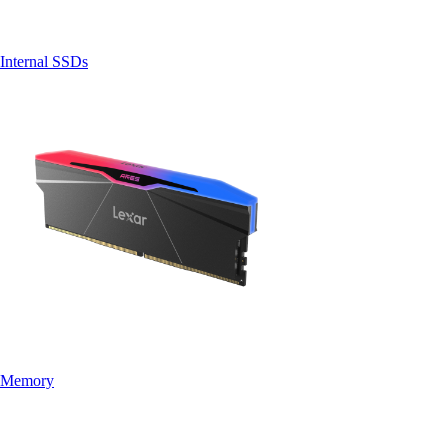
Internal SSDs
Memory