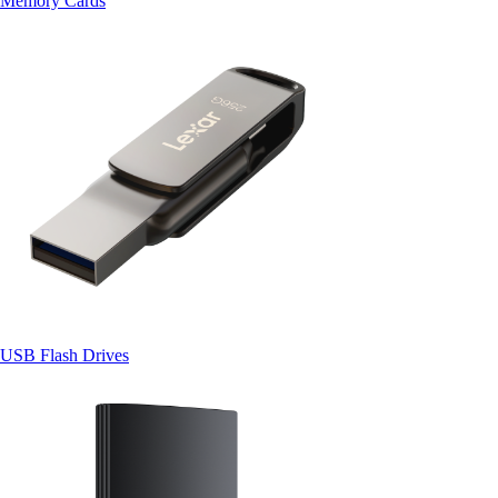
Memory Cards
USB Flash Drives