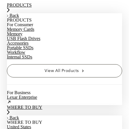
PRODUCTS
Back
PRODUCTS
For Consumer
Memory Cards
Memory
USB Flash Drives
Accessories
Portable SSDs
Workflow
Internal SSDs
View All Products
For Business
Lexar Enterprise
WHERE TO BUY
Back
WHERE TO BUY
United States