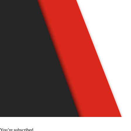
You’re subscribed