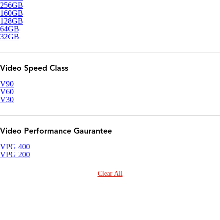
256GB
160GB
128GB
64GB
32GB
Video Speed Class
V90
V60
V30
Video Performance Gaurantee
VPG 400
VPG 200
Clear All