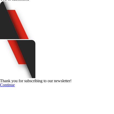
Thank you for subscribing to our newsletter!
Continue