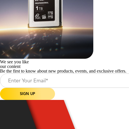
We see you like
our content
Be the first to know about new products, events, and exclusive offers.