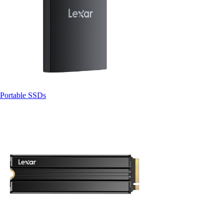
Portable SSDs