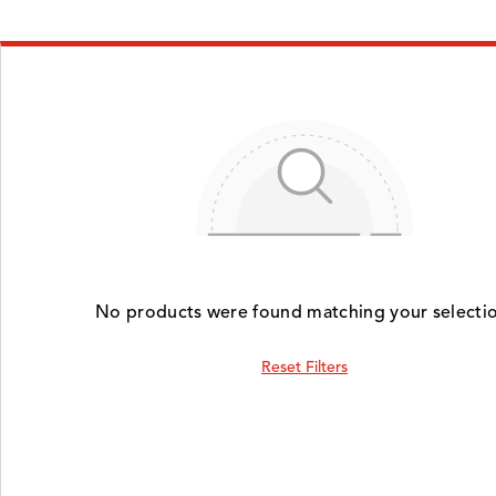
No products were found matching your selectio
Reset Filters