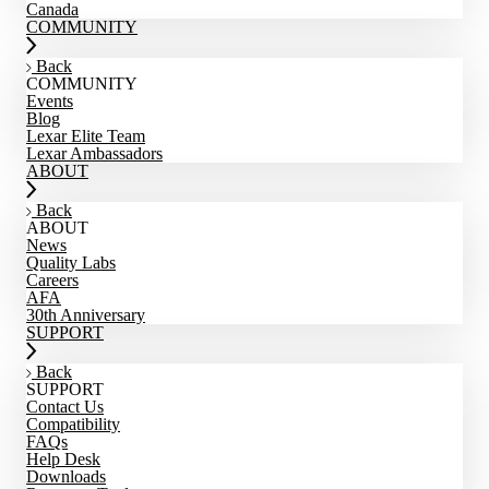
Canada
COMMUNITY
Back
COMMUNITY
Events
Blog
Lexar Elite Team
Lexar Ambassadors
ABOUT
Back
ABOUT
News
Quality Labs
Careers
AFA
30th Anniversary
SUPPORT
Back
SUPPORT
Contact Us
Compatibility
FAQs
Help Desk
Downloads