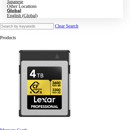
Japanese
Other Locations
Global
English (Global)
Clear Search
Products