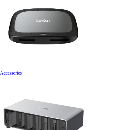
Accessories