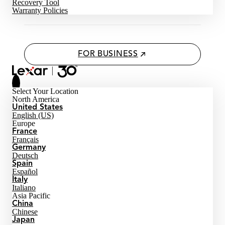
Recovery Tool
Warranty Policies
FOR BUSINESS
Select Your Location
North America
United States
English (US)
Europe
France
Français
Germany
Deutsch
Spain
Español
Italy
Italiano
Asia Pacific
China
Chinese
Japan