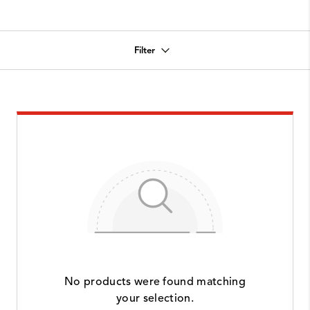
Filter
No products were found matching
your selection.