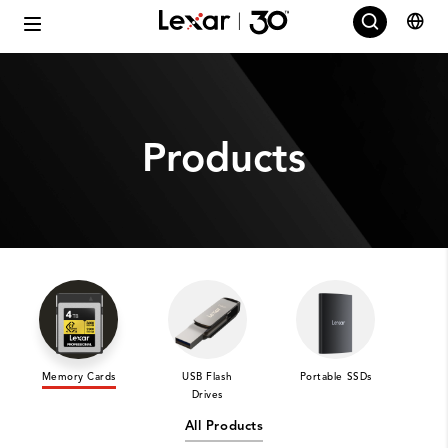
Products
Memory Cards
USB Flash
Portable SSDs
Int
Drives
All Products