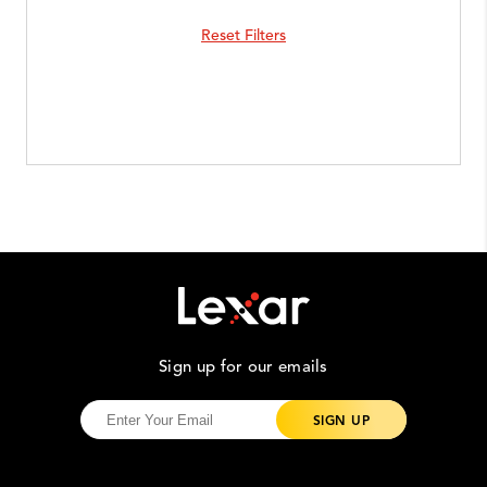
Reset Filters
Sign up for our emails