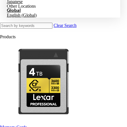
Japanese
Other Locations
Global
English (Global)
Clear Search
Products