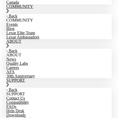
Canada
COMMUNITY
Back
COMMUNITY
Events
Blog
Lexar Elite Team
Lexar Ambassadors
ABOUT
Back
ABOUT
News
Quality Labs
Careers
AFA
30th Anniversary
SUPPORT
Back
SUPPORT
Contact Us
Compatibility
FAQs
Help Desk
Downloads