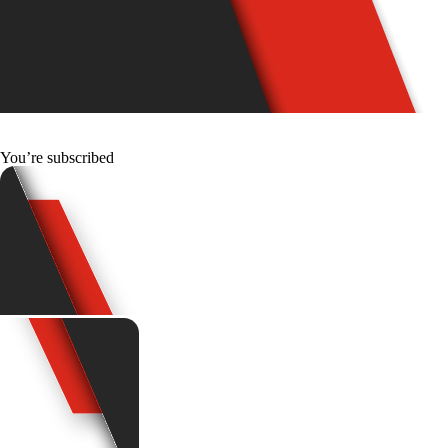
You’re subscribed