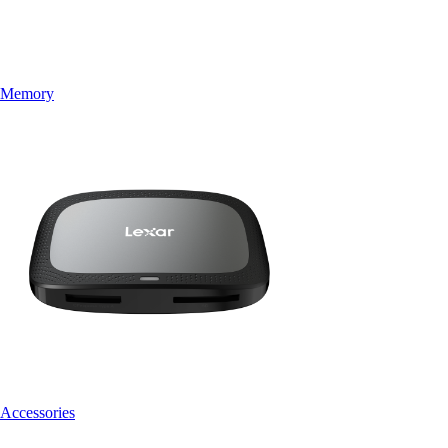
Memory
Accessories