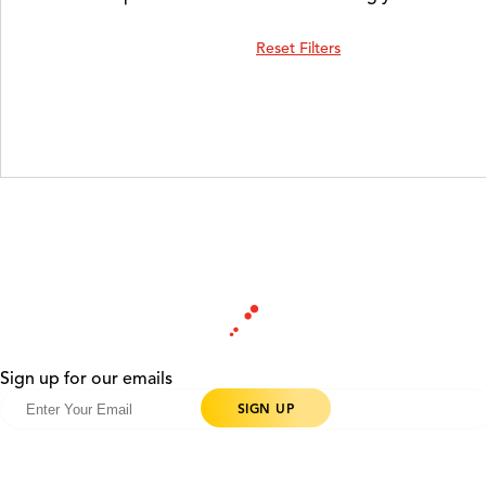
Reset Filters
Sign up for our emails