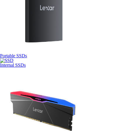
Portable SSDs
Internal SSDs