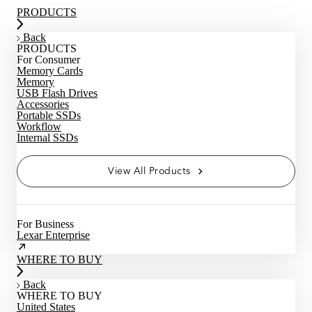
PRODUCTS
Back
PRODUCTS
For Consumer
Memory Cards
Memory
USB Flash Drives
Accessories
Portable SSDs
Workflow
Internal SSDs
View All Products
For Business
Lexar Enterprise
WHERE TO BUY
Back
WHERE TO BUY
United States