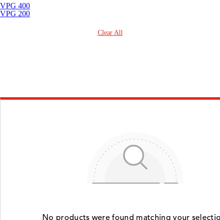
VPG 400
VPG 200
Clear All
No products were found matching your selectio