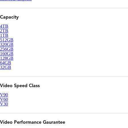
Capacity
4TB
2TB
1TB
512GB
320GB
256GB
160GB
128GB
64GB
32GB
Video Speed Class
V90
V60
V30
Video Performance Gaurantee