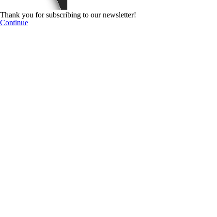
Thank you for subscribing to our newsletter!
Continue