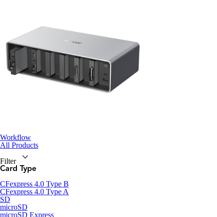
Workflow
All Products
Filter
Card Type
CFexpress 4.0 Type B
CFexpress 4.0 Type A
SD
microSD
microSD Express