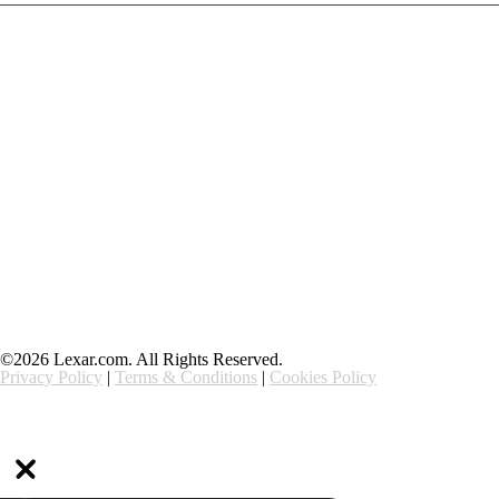
Products
Contact Us
Community
Blog
About Us
Solutions
Support
Ethics & Compliance
©2026 Lexar.com. All Rights Reserved.
Privacy Policy
|
Terms & Conditions
|
Cookies Policy