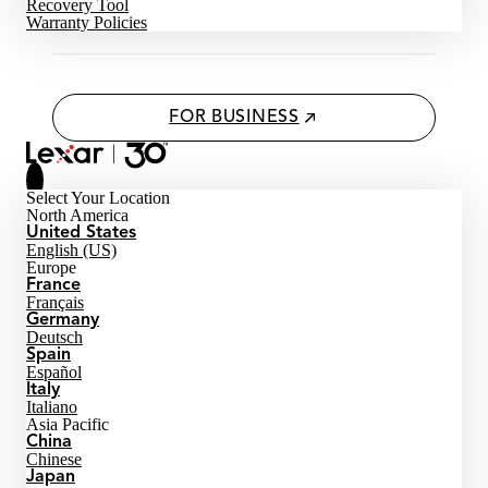
Recovery Tool
Warranty Policies
FOR BUSINESS
Select Your Location
North America
United States
English (US)
Europe
France
Français
Germany
Deutsch
Spain
Español
Italy
Italiano
Asia Pacific
China
Chinese
Japan