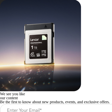
We see you like
our content
Be the first to know about new products, events, and exclusive offers.