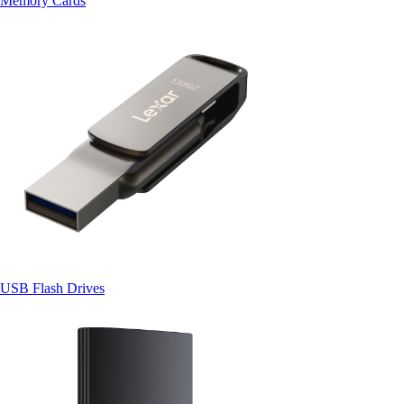
Memory Cards
USB Flash Drives